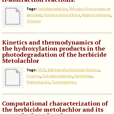
Tags:
Fotodegradación
,
Métodos Funcionales de
densidad
,
Química atmosférica
,
Radical hidróxilo
,
Tolueno
Kinetics and thermodynamics of
the hydroxylation products in the
photodegradation of the herbicide
Metolachlor
Tags:
2020
,
Bibliografía Nacional Química
,
Cinetica
,
Fotodegradación
,
Herbicidas
,
Hidroxilación
,
Termoquímica
Computational characterization of
the herbicide metolachlor and its