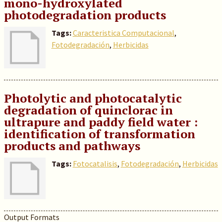
mono-hydroxylated
photodegradation products
Tags:
Caracteristica Computacional
,
Fotodegradación
,
Herbicidas
Photolytic and photocatalytic
degradation of quinclorac in
ultrapure and paddy field water :
identification of transformation
products and pathways
Tags:
Fotocatalisis
,
Fotodegradación
,
Herbicidas
Output Formats