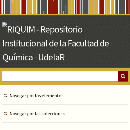
Skip
to
Main
Content
Navegar por los elementos
Navegar por las colecciones