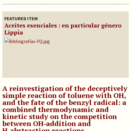
FEATURED ITEM
Aceites esenciales : en particular género
Lippia
A reinvestigation of the deceptively
simple reaction of toluene with OH,
and the fate of the benzyl radical: a
combined thermodynamic and
kinetic study on the competition
between OH‑addition and
H‑abstraction reactions.