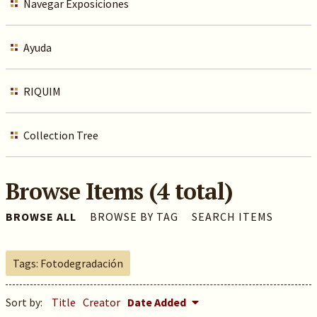
Navegar Exposiciones
Ayuda
RIQUIM
Collection Tree
Browse Items (4 total)
BROWSE ALL
BROWSE BY TAG
SEARCH ITEMS
Tags: Fotodegradación
Sort by:
Title
Creator
Date Added