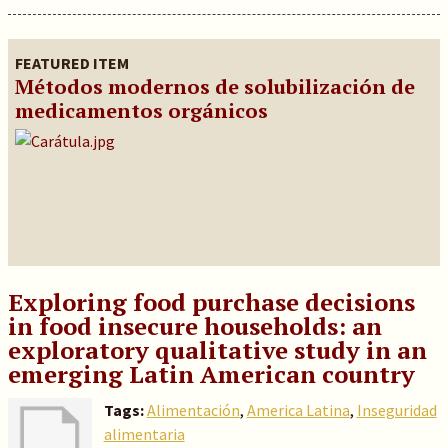
FEATURED ITEM
Métodos modernos de solubilización de
medicamentos orgánicos
Exploring food purchase decisions
in food insecure households: an
exploratory qualitative study in an
emerging Latin American country
Tags:
Alimentación
,
America Latina
,
Inseguridad
alimentaria