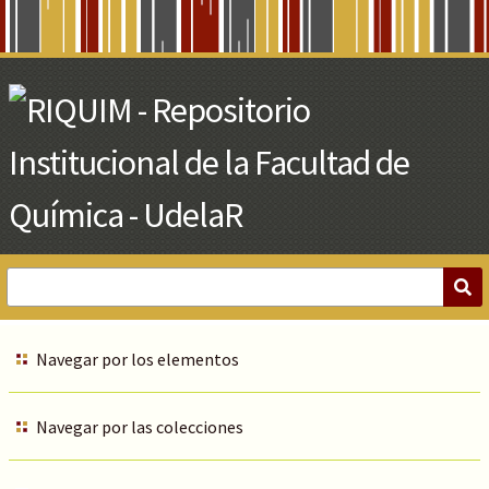
Skip
to
Main
Content
Navegar por los elementos
Navegar por las colecciones