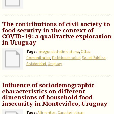
The contributions of civil society to
food security in the context of
COVID-19: a qualitative exploration
in Uruguay
Tags:
Inseguridad alimentaria
,
Ollas
Comunitarias
,
Política de salud
,
Salud Pública
,
Solidaridad
,
Uruguay
Influence of sociodemographic
characteristics on different
dimensions of household food
insecurity in Montevideo, Uruguay
Tags:
Alimentos
,
Caracteristicas