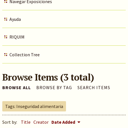
Navegar Exposiciones
Ayuda
RIQUIM
Collection Tree
Browse Items (3 total)
BROWSE ALL
BROWSE BY TAG
SEARCH ITEMS
Tags: Inseguridad alimentaria
Sort by:
Title
Creator
Date Added