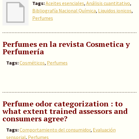
Tags:
Aceites esenciales
,
Análisis cuantitativo
,
Bibliografía Nacional Química
,
Liquidos ionicos
,
Perfumes
Perfumes en la revista Cosmetica y
Perfumería
Tags:
Cosméticos
,
Perfumes
Perfume odor categorization : to
what extent trained assessors and
consumers agree?
Tags:
Comportamiento del consumidor
,
Evaluación
sensorial
,
Perfumes