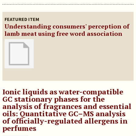
FEATURED ITEM
Understanding consumers' perception of
lamb meat using free word association
Ionic liquids as water-compatible
GC stationary phases for the
analysis of fragrances and essential
oils: Quantitative GC–MS analysis
of officially-regulated allergens in
perfumes