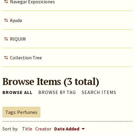
Navegar Exposiciones
Ayuda
RIQUIM
Collection Tree
Browse Items (3 total)
BROWSE ALL
BROWSE BY TAG
SEARCH ITEMS
Tags: Perfumes
Sort by:
Title
Creator
Date Added