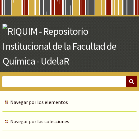
Skip
to
Main
Content
Navegar por los elementos
Navegar por las colecciones