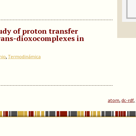
y of proton transfer
trans-dioxocomplexes in
nio
,
Termodinámica
atom
,
dc-rdf
,