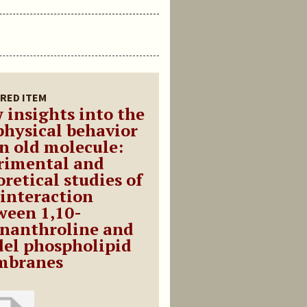
RED ITEM
 insights into the
physical behavior
an old molecule:
rimental and
retical studies of
 interaction
ween 1,10-
nanthroline and
el phospholipid
branes