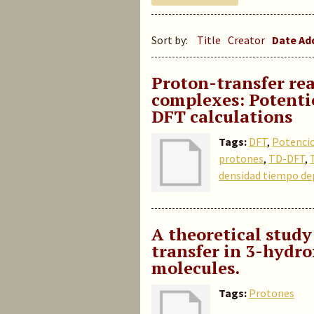
Sort by:
Title
Creator
Date A
Proton-transfer rea
complexes: Potenti
DFT calculations
Tags:
DFT
,
Potenci
protones
,
TD-DFT
,
densidad tiempo de
A theoretical study
transfer in 3-hydr
molecules
.
Tags:
Protones