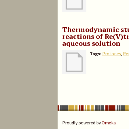
Thermodynamic stud
reactions of Re(V)
aqueous solution
Tags:
Protones
,
Re
Proudly powered by
Omeka
.