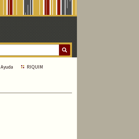
Ayuda
RIQUIM