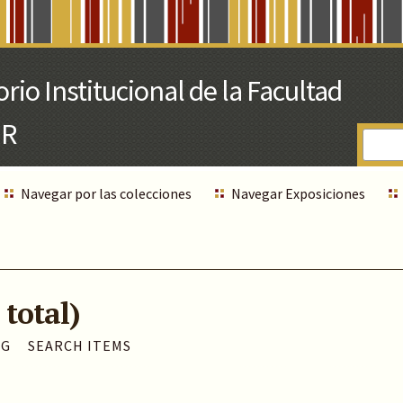
Navegar por las colecciones
Navegar Exposiciones
 total)
AG
SEARCH ITEMS