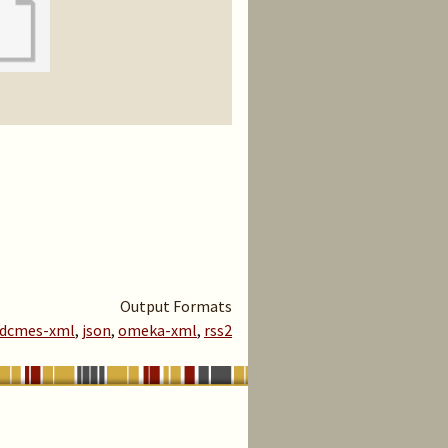
Output Formats
dcmes-xml
,
json
,
omeka-xml
,
rss2