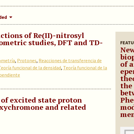
dded
ctions of Re(II)-nitrosyl
ometric studies, DFT and TD-
FEATU
New
bio
ometría
,
Protones
,
Reacciones de transferencia de
of 
Teoría funcional de la densidad
,
Teoría funcional de la
epe
pendiente
theo
the
bet
 of excited state proton
Phe
oxychromone and related
mod
mem