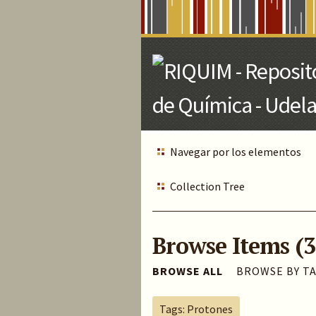
Skip
to
Main
Content
Navegar por los elementos
Collection Tree
Browse Items (3
BROWSE ALL
BROWSE BY T
Tags: Protones