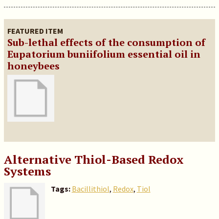
FEATURED ITEM
Sub-lethal effects of the consumption of
Eupatorium buniifolium essential oil in
honeybees
Alternative Thiol-Based Redox
Systems
Tags:
Bacillithiol
,
Redox
,
Tiol