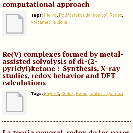
computational approach
Tags:
Hierro
,
Polifosfatos de Inositol
,
Redox
,
Voltametría cíclia
Re(V) complexes formed by metal-
assisted solvolysis of di-(2-
pyridyl)ketone : Synthesis, X-ray
studies, redox behavior and DFT
calculations
Tags:
Rayos X
,
Redox
,
Renio
,
Síntesis Química
La teoría general redox de los pares