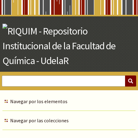
Skip
to
Main
Content
Navegar por los elementos
Navegar por las colecciones