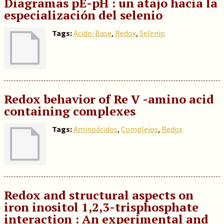
Diagramas pE-pH : un atajo hacia la
especialización del selenio
Tags:
Acido-Base
,
Redox
,
Selenio
Redox behavior of Re V -amino acid
containing complexes
Tags:
Aminoácidos
,
Complejos
,
Redox
Redox and structural aspects on
iron inositol 1,2,3-trisphosphate
interaction : An experimental and