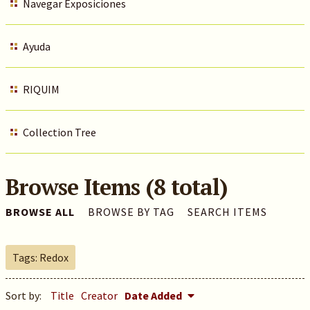
Navegar Exposiciones
Ayuda
RIQUIM
Collection Tree
Browse Items (8 total)
BROWSE ALL
BROWSE BY TAG
SEARCH ITEMS
Tags: Redox
Sort by:
Title
Creator
Date Added