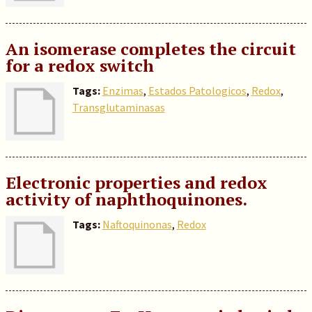
An isomerase completes the circuit
for a redox switch
Tags:
Enzimas
,
Estados Patologicos
,
Redox
,
Transglutaminasas
Electronic properties and redox
activity of naphthoquinones.
Tags:
Naftoquinonas
,
Redox