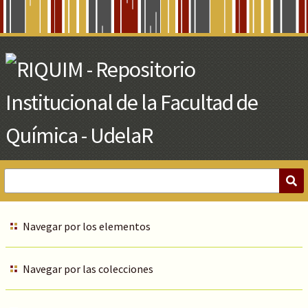
Skip
to
Main
Content
Navegar por los elementos
Navegar por las colecciones