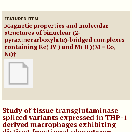
FEATURED ITEM
Magnetic properties and molecular
structures of binuclear (2-
pyrazinecarboxylate)-bridged complexes
containing Re( IV ) and M( II )(M = Co,
Ni)†
Study of tissue transglutaminase
spliced variants expressed in THP-1
derived macrophages exhibiting
distinct functional phenotypes