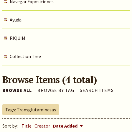
Navegar Exposiciones
Ayuda
RIQUIM
Collection Tree
Browse Items (4 total)
BROWSE ALL
BROWSE BY TAG
SEARCH ITEMS
Tags: Transglutaminasas
Sort by:
Title
Creator
Date Added