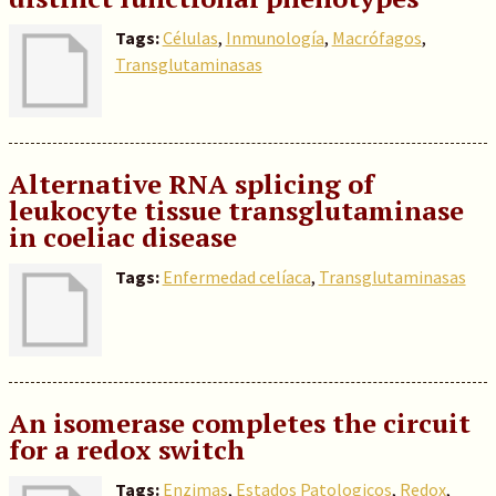
Tags:
Células
,
Inmunología
,
Macrófagos
,
Transglutaminasas
Alternative RNA splicing of
leukocyte tissue transglutaminase
in coeliac disease
Tags:
Enfermedad celíaca
,
Transglutaminasas
An isomerase completes the circuit
for a redox switch
Tags:
Enzimas
,
Estados Patologicos
,
Redox
,