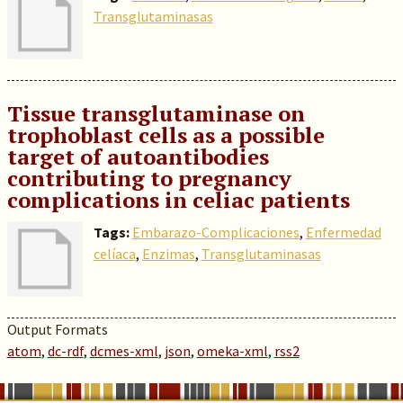
Transglutaminasas
Tissue transglutaminase on
trophoblast cells as a possible
target of autoantibodies
contributing to pregnancy
complications in celiac patients
Tags:
Embarazo-Complicaciones
,
Enfermedad
celíaca
,
Enzimas
,
Transglutaminasas
Output Formats
atom
,
dc-rdf
,
dcmes-xml
,
json
,
omeka-xml
,
rss2