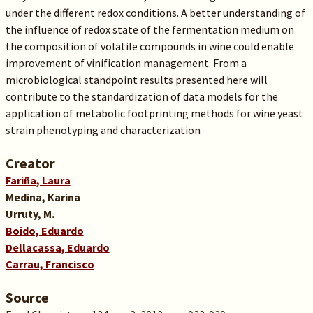
under the different redox conditions. A better understanding of
the influence of redox state of the fermentation medium on
the composition of volatile compounds in wine could enable
improvement of vinification management. From a
microbiological standpoint results presented here will
contribute to the standardization of data models for the
application of metabolic footprinting methods for wine yeast
strain phenotyping and characterization
Creator
Fariña, Laura
Medina, Karina
Urruty, M.
Boido, Eduardo
Dellacassa, Eduardo
Carrau, Francisco
Source