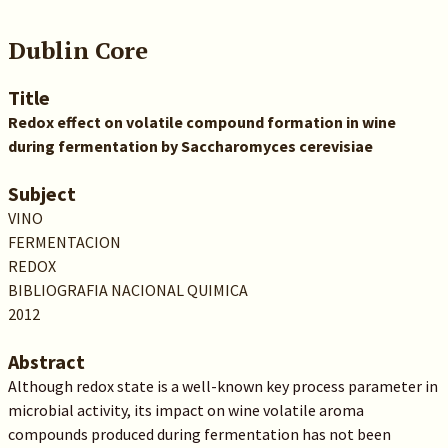
Dublin Core
Title
Redox effect on volatile compound formation in wine
during fermentation by Saccharomyces cerevisiae
Subject
VINO
FERMENTACION
REDOX
BIBLIOGRAFIA NACIONAL QUIMICA
2012
Abstract
Although redox state is a well-known key process parameter in
microbial activity, its impact on wine volatile aroma
compounds produced during fermentation has not been