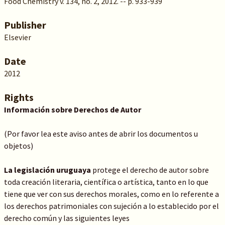
Food Chemistry v. 134, no. 2, 2012. -- p. 933-939
Publisher
Elsevier
Date
2012
Rights
Información sobre Derechos de Autor
(Por favor lea este aviso antes de abrir los documentos u
objetos)
La legislación uruguaya
protege el derecho de autor sobre
toda creación literaria, científica o artística, tanto en lo que
tiene que ver con sus derechos morales, como en lo referente a
los derechos patrimoniales con sujeción a lo establecido por el
derecho común y las siguientes leyes