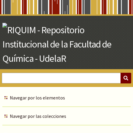
Skip
to
Main
Content
Navegar por los elementos
Navegar por las colecciones