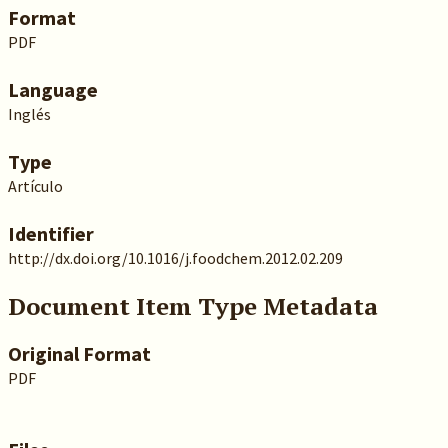
Format
PDF
Language
Inglés
Type
Artículo
Identifier
http://dx.doi.org/10.1016/j.foodchem.2012.02.209
Document Item Type Metadata
Original Format
PDF