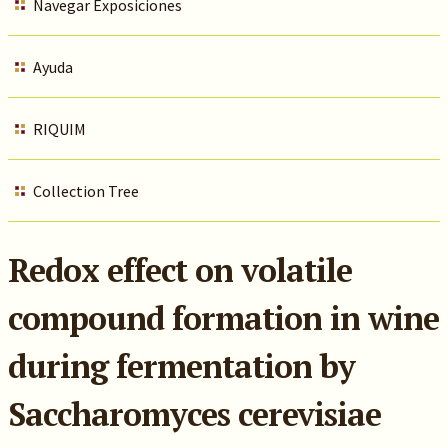
Navegar Exposiciones
Ayuda
RIQUIM
Collection Tree
Redox effect on volatile
compound formation in wine
during fermentation by
Saccharomyces cerevisiae