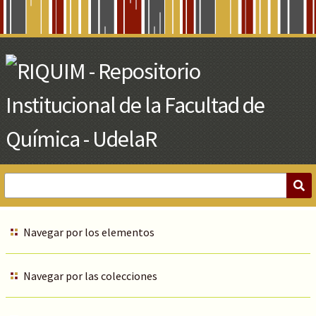
Skip
to
Main
Content
Navegar por los elementos
Navegar por las colecciones