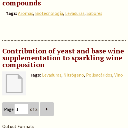
compounds
Tags:
Aromas
,
Biotecnología
,
Levaduras
,
Sabores
Contribution of yeast and base wine
supplementation to sparkling wine
composition
Tags:
Levaduras
,
Nitrógeno
,
Polisacáridos
,
Vino
Page
of 2
Output Formats