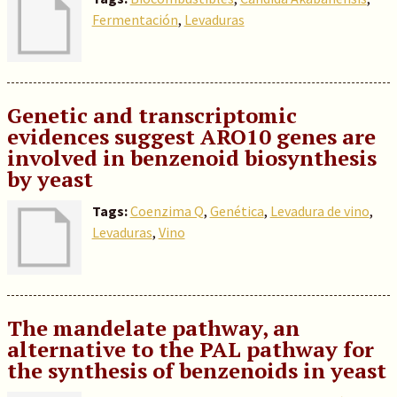
Fermentación
,
Levaduras
Genetic and transcriptomic
evidences suggest ARO10 genes are
involved in benzenoid biosynthesis
by yeast
Tags:
Coenzima Q
,
Genética
,
Levadura de vino
,
Levaduras
,
Vino
The mandelate pathway, an
alternative to the PAL pathway for
the synthesis of benzenoids in yeast