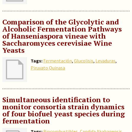
Comparison of the Glycolytic and
Alcoholic Fermentation Pathways
of Hanseniaspora vineae with
Saccharomyces cerevisiae Wine
Yeasts
Tags:
Fermentación
,
Glucolisis
,
Levaduras
,
Piruvato Quinasa
Simultaneous identification to
monitor consortia strain dynamics
of four biofuel yeast species during
fermentation
Tags:
Biocombustibles
,
Candida Akabanensis
,