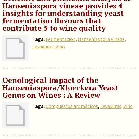
Hanseniaspora vineae provides 4
insights for understanding yeast
fermentation flavours that
contribute 5 to wine quality
Tags:
Fermentación
,
Hanseniaspora Vineae
,
Levaduras
,
Vino
Oenological Impact of the
Hanseniaspora/Kloeckera Yeast
Genus on Wines : A Review
Tags:
Compuestos aromáticos
,
Levaduras
,
Vino