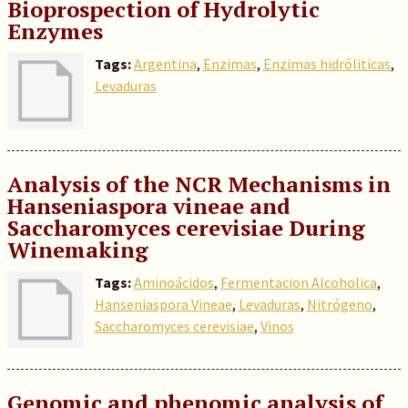
Bioprospection of Hydrolytic
Enzymes
Tags:
Argentina
,
Enzimas
,
Enzimas hidróliticas
,
Levaduras
Analysis of the NCR Mechanisms in
Hanseniaspora vineae and
Saccharomyces cerevisiae During
Winemaking
Tags:
Aminoácidos
,
Fermentacion Alcoholica
,
Hanseniaspora Vineae
,
Levaduras
,
Nitrógeno
,
Saccharomyces cerevisiae
,
Vinos
Genomic and phenomic analysis of