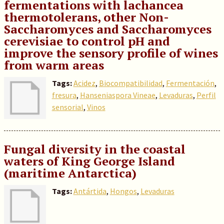
fermentations with lachancea
thermotolerans, other Non-
Saccharomyces and Saccharomyces
cerevisiae to control pH and
improve the sensory profile of wines
from warm areas
Tags:
Acidez
,
Biocompatibilidad
,
Fermentación
,
fresura
,
Hanseniaspora Vineae
,
Levaduras
,
Perfil
sensorial
,
Vinos
Fungal diversity in the coastal
waters of King George Island
(maritime Antarctica)
Tags:
Antártida
,
Hongos
,
Levaduras