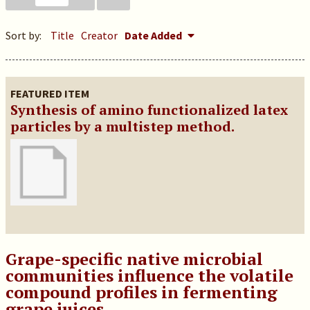
Sort by:
Title
Creator
Date Added
FEATURED ITEM
Synthesis of amino functionalized latex
particles by a multistep method.
Grape-specific native microbial
communities influence the volatile
compound profiles in fermenting
grape juices