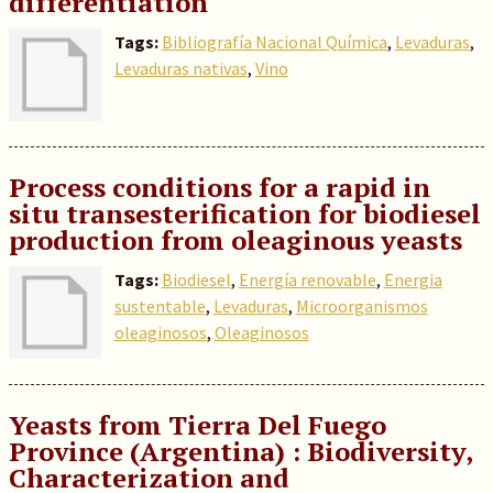
differentiation
Tags:
Bibliografía Nacional Química
,
Levaduras
,
Levaduras nativas
,
Vino
Process conditions for a rapid in
situ transesterification for biodiesel
production from oleaginous yeasts
Tags:
Biodiesel
,
Energía renovable
,
Energia
sustentable
,
Levaduras
,
Microorganismos
oleaginosos
,
Oleaginosos
Yeasts from Tierra Del Fuego
Province (Argentina) : Biodiversity,
Characterization and