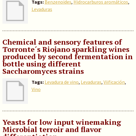
Tags:
Benzenoides
,
Hidrocarburos aromáticos
,
Levaduras
Chemical and sensory features of
Torronte´s Riojano sparkling wines
produced by second fermentation in
bottle using different
Saccharomyces strains
Tags:
Levadura de vino
,
Levaduras
,
Viificación
,
Vino
Yeasts for low input winemaking
Microbial terroir and flavor