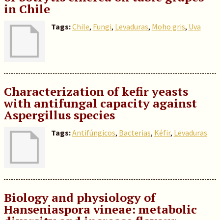
in Chile
Tags:
Chile
,
Fungi
,
Levaduras
,
Moho gris
,
Uva
Characterization of kefir yeasts
with antifungal capacity against
Aspergillus species
Tags:
Antifúngicos
,
Bacterias
,
Kéfir
,
Levaduras
Biology and physiology of
Hanseniaspora vineae: metabolic