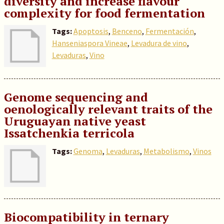
diversity and increase flavour
complexity for food fermentation
Tags:
Apoptosis
,
Benceno
,
Fermentación
,
Hanseniaspora Vineae
,
Levadura de vino
,
Levaduras
,
Vino
Genome sequencing and
oenologically relevant traits of the
Uruguayan native yeast
Issatchenkia terricola
Tags:
Genoma
,
Levaduras
,
Metabolismo
,
Vinos
Biocompatibility in ternary