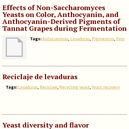
Effects of Non-Saccharomyces
Yeasts on Color, Anthocyanin, and
Anthocyanin-Derived Pigments of
Tannat Grapes during Fermentation
Tags:
Antocianinas
,
Levaduras
,
Pigmentos
,
Vino
Reciclaje de levaduras
Tags:
Levaduras
,
Reciclaje
,
Recycling yeast
,
Yeast recovery
Yeast diversity and flavor