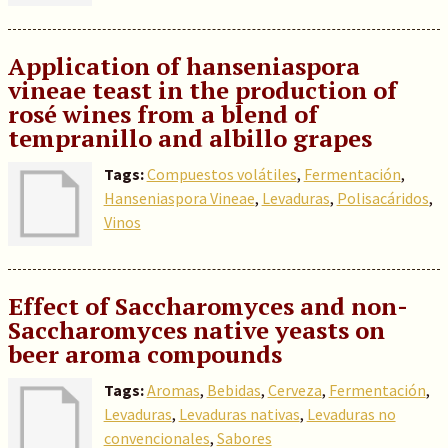
Application of hanseniaspora
vineae teast in the production of
rosé wines from a blend of
tempranillo and albillo grapes
Tags:
Compuestos volátiles
,
Fermentación
,
Hanseniaspora Vineae
,
Levaduras
,
Polisacáridos
,
Vinos
Effect of Saccharomyces and non-
Saccharomyces native yeasts on
beer aroma compounds
Tags:
Aromas
,
Bebidas
,
Cerveza
,
Fermentación
,
Levaduras
,
Levaduras nativas
,
Levaduras no
convencionales
,
Sabores