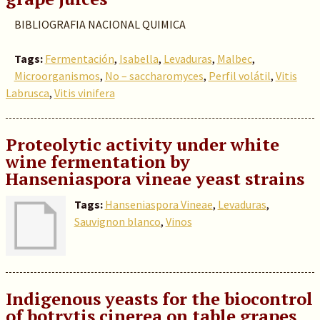
BIBLIOGRAFIA NACIONAL QUIMICA
Tags:
Fermentación
,
Isabella
,
Levaduras
,
Malbec
,
Microorganismos
,
No – saccharomyces
,
Perfil volátil
,
Vitis
Labrusca
,
Vitis vinifera
Proteolytic activity under white
wine fermentation by
Hanseniaspora vineae yeast strains
Tags:
Hanseniaspora Vineae
,
Levaduras
,
Sauvignon blanco
,
Vinos
Indigenous yeasts for the biocontrol
of botrytis cinerea on table grapes