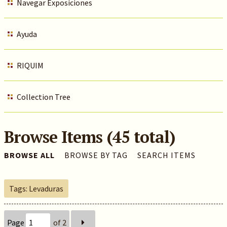
Navegar Exposiciones
Ayuda
RIQUIM
Collection Tree
Browse Items (45 total)
BROWSE ALL
BROWSE BY TAG
SEARCH ITEMS
Tags: Levaduras
Page
of 2