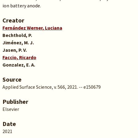
ion battery anode.
Creator
Fernández Werner, Luciana
Bechthold, P.
Jiménez, M. J.
Jasen, P. V.
Faccio, Ricardo
Gonzalez, E. A.
Source
Applied Surface Science, v. 566, 2021. -- e150679
Publisher
Elsevier
Date
2021