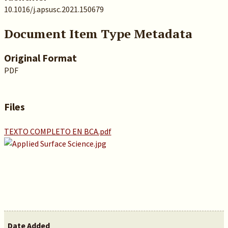
10.1016/j.apsusc.2021.150679
Document Item Type Metadata
Original Format
PDF
Files
TEXTO COMPLETO EN BCA.pdf
Date Added