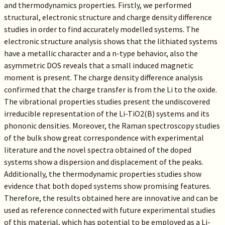
and thermodynamics properties. Firstly, we performed
structural, electronic structure and charge density difference
studies in order to find accurately modelled systems. The
electronic structure analysis shows that the lithiated systems
have a metallic character and a n-type behavior, also the
asymmetric DOS reveals that a small induced magnetic
moment is present. The charge density difference analysis
confirmed that the charge transfer is from the Li to the oxide.
The vibrational properties studies present the undiscovered
irreducible representation of the Li-TiO2(B) systems and its
phononic densities. Moreover, the Raman spectroscopy studies
of the bulk show great correspondence with experimental
literature and the novel spectra obtained of the doped
systems show a dispersion and displacement of the peaks.
Additionally, the thermodynamic properties studies show
evidence that both doped systems show promising features.
Therefore, the results obtained here are innovative and can be
used as reference connected with future experimental studies
of this material, which has potential to be employed as a Li-