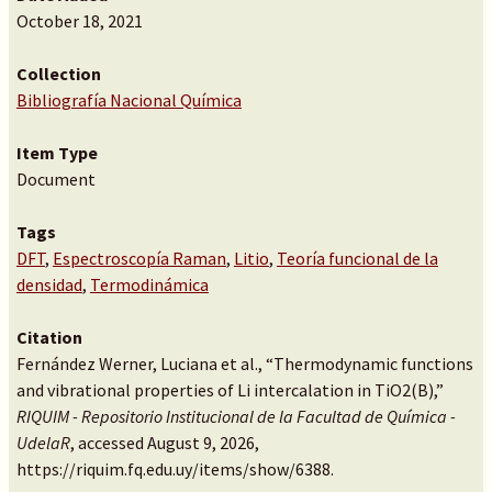
October 18, 2021
Collection
Bibliografía Nacional Química
Item Type
Document
Tags
DFT
,
Espectroscopía Raman
,
Litio
,
Teoría funcional de la
densidad
,
Termodinámica
Citation
Fernández Werner, Luciana et al., “Thermodynamic functions
and vibrational properties of Li intercalation in TiO2(B),”
RIQUIM - Repositorio Institucional de la Facultad de Química -
UdelaR
, accessed August 9, 2026,
https://riquim.fq.edu.uy/items/show/6388
.