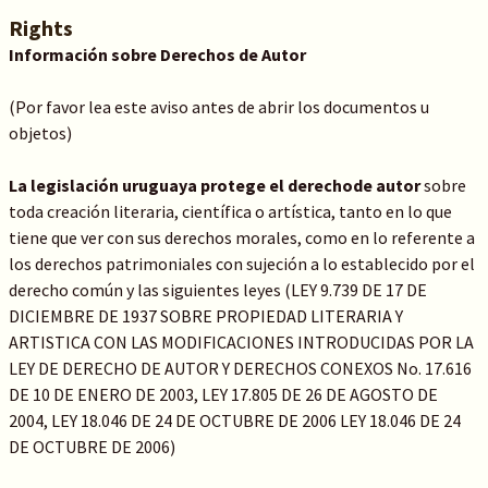
Rights
Información sobre Derechos de Autor
(Por favor lea este aviso antes de abrir los documentos u
objetos)
La legislación uruguaya protege el derechode autor
sobre
toda creación literaria, científica o artística, tanto en lo que
tiene que ver con sus derechos morales, como en lo referente a
los derechos patrimoniales con sujeción a lo establecido por el
derecho común y las siguientes leyes (LEY 9.739 DE 17 DE
DICIEMBRE DE 1937 SOBRE PROPIEDAD LITERARIA Y
ARTISTICA CON LAS MODIFICACIONES INTRODUCIDAS POR LA
LEY DE DERECHO DE AUTOR Y DERECHOS CONEXOS No. 17.616
DE 10 DE ENERO DE 2003, LEY 17.805 DE 26 DE AGOSTO DE
2004, LEY 18.046 DE 24 DE OCTUBRE DE 2006 LEY 18.046 DE 24
DE OCTUBRE DE 2006)