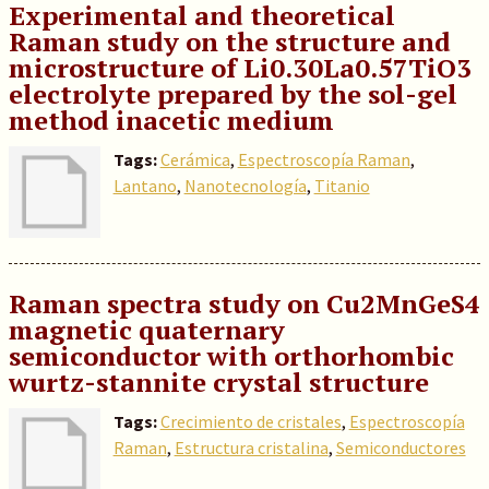
Experimental and theoretical
Raman study on the structure and
microstructure of Li0.30La0.57TiO3
electrolyte prepared by the sol-gel
method inacetic medium
Tags:
Cerámica
,
Espectroscopía Raman
,
Lantano
,
Nanotecnología
,
Titanio
Raman spectra study on Cu2MnGeS4
magnetic quaternary
semiconductor with orthorhombic
wurtz-stannite crystal structure
Tags:
Crecimiento de cristales
,
Espectroscopía
Raman
,
Estructura cristalina
,
Semiconductores