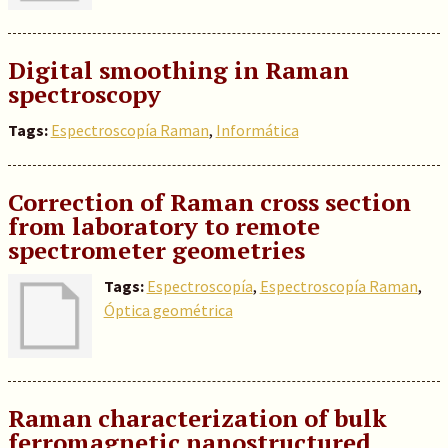
Digital smoothing in Raman
spectroscopy
Tags:
Espectroscopía Raman
,
Informática
Correction of Raman cross section
from laboratory to remote
spectrometer geometries
Tags:
Espectroscopía
,
Espectroscopía Raman
,
Óptica geométrica
Raman characterization of bulk
ferromagnetic nanostructured