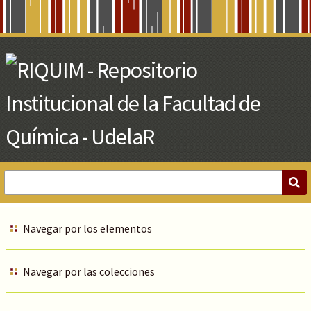
Skip
to
Main
Content
Navegar por los elementos
Navegar por las colecciones