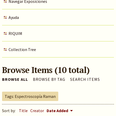
Navegar Exposiciones
Ayuda
RIQUIM
Collection Tree
Browse Items (10 total)
BROWSE ALL
BROWSE BY TAG
SEARCH ITEMS
Tags: Espectroscopía Raman
Sort by:
Title
Creator
Date Added