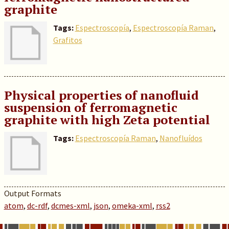
graphite
Tags:
Espectroscopía
,
Espectroscopía Raman
,
Grafitos
Physical properties of nanofluid
suspension of ferromagnetic
graphite with high Zeta potential
Tags:
Espectroscopía Raman
,
Nanofluídos
Output Formats
atom
,
dc-rdf
,
dcmes-xml
,
json
,
omeka-xml
,
rss2