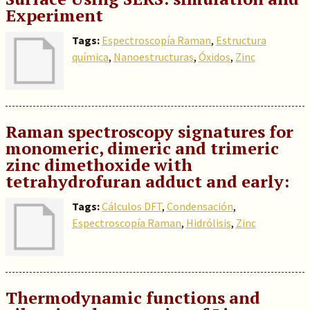
Experiment
Tags:
Espectroscopía Raman
,
Estructura
química
,
Nanoestructuras
,
Óxidos
,
Zinc
Raman spectroscopy signatures for
monomeric, dimeric and trimeric
zinc dimethoxide with
tetrahydrofuran adduct and early:
Tags:
Cálculos DFT
,
Condensación
,
Espectroscopía Raman
,
Hidrólisis
,
Zinc
Thermodynamic functions and