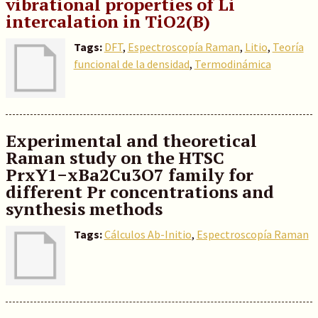
vibrational properties of Li
intercalation in TiO2(B)
Tags:
DFT
,
Espectroscopía Raman
,
Litio
,
Teoría
funcional de la densidad
,
Termodinámica
Experimental and theoretical
Raman study on the HTSC
PrxY1−xBa2Cu3O7 family for
different Pr concentrations and
synthesis methods
Tags:
Cálculos Ab-Initio
,
Espectroscopía Raman