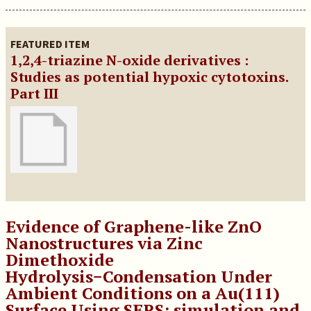
FEATURED ITEM
1,2,4-triazine N-oxide derivatives :
Studies as potential hypoxic cytotoxins.
Part III
Evidence of Graphene-like ZnO
Nanostructures via Zinc
Dimethoxide
Hydrolysis−Condensation Under
Ambient Conditions on a Au(111)
Surface Using SERS: simulation and