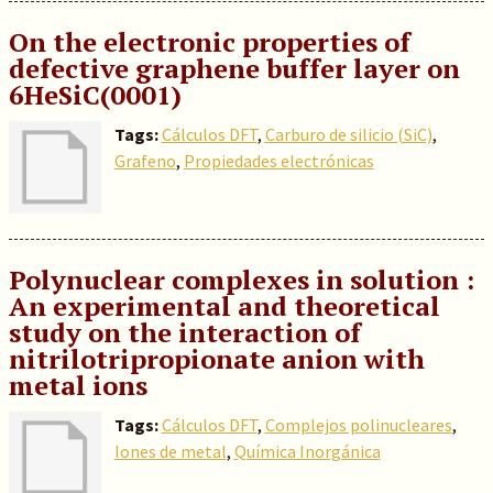
On the electronic properties of
defective graphene buffer layer on
6HeSiC(0001)
Tags:
Cálculos DFT
,
Carburo de silicio (SiC)
,
Grafeno
,
Propiedades electrónicas
Polynuclear complexes in solution :
An experimental and theoretical
study on the interaction of
nitrilotripropionate anion with
metal ions
Tags:
Cálculos DFT
,
Complejos polinucleares
,
Iones de metal
,
Química Inorgánica