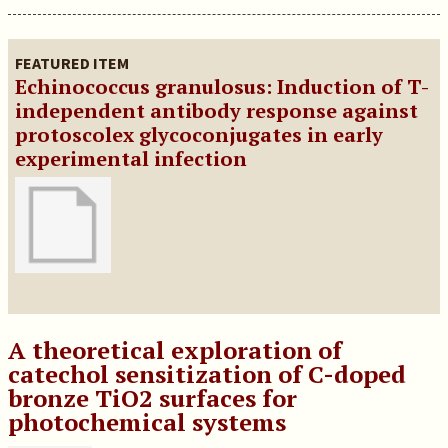
FEATURED ITEM
Echinococcus granulosus: Induction of T-
independent antibody response against
protoscolex glycoconjugates in early
experimental infection
A theoretical exploration of
catechol sensitization of C-doped
bronze TiO2 surfaces for
photochemical systems