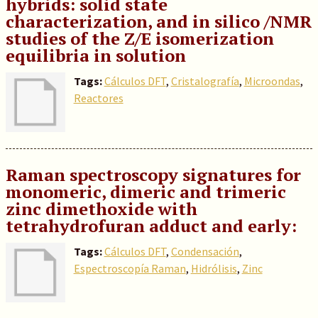
hybrids: solid state
characterization, and in silico /NMR
studies of the Z/E isomerization
equilibria in solution
Tags:
Cálculos DFT
,
Cristalografía
,
Microondas
,
Reactores
Raman spectroscopy signatures for
monomeric, dimeric and trimeric
zinc dimethoxide with
tetrahydrofuran adduct and early:
Tags:
Cálculos DFT
,
Condensación
,
Espectroscopía Raman
,
Hidrólisis
,
Zinc