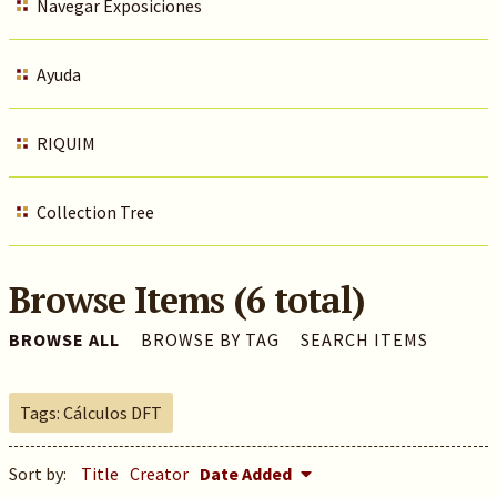
Navegar Exposiciones
Ayuda
RIQUIM
Collection Tree
Browse Items (6 total)
BROWSE ALL
BROWSE BY TAG
SEARCH ITEMS
Tags: Cálculos DFT
Sort by:
Title
Creator
Date Added