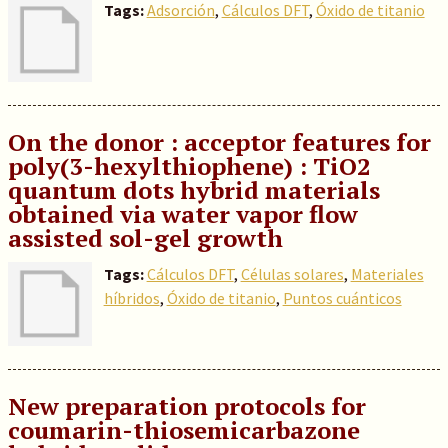
Tags:
Adsorción
,
Cálculos DFT
,
Óxido de titanio
On the donor : acceptor features for
poly(3-hexylthiophene) : TiO2
quantum dots hybrid materials
obtained via water vapor flow
assisted sol-gel growth
Tags:
Cálculos DFT
,
Células solares
,
Materiales
híbridos
,
Óxido de titanio
,
Puntos cuánticos
New preparation protocols for
coumarin-thiosemicarbazone