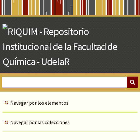
Skip
to
Main
Content
Navegar por los elementos
Navegar por las colecciones