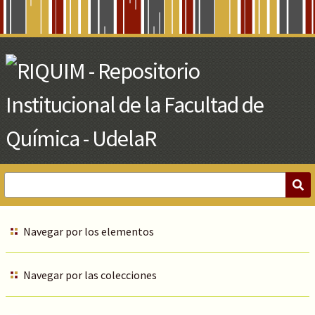
Skip
to
Main
Content
Navegar por los elementos
Navegar por las colecciones