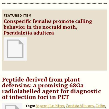
FEATURED ITEM
Conspecific females promote calling
behavior in the noctuid moth,
Pseudaletia adultera
Peptide derived from plant
defensins: a promising 68Ga
radiolabelled agent for diagnostic
of infection foci in PET
Tags:
Aspergillus Niger
,
Candida Albicans
,
Ceibo
,