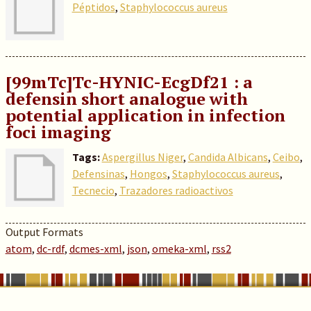
Péptidos
,
Staphylococcus aureus
[99mTc]Tc-HYNIC-EcgDf21 : a
defensin short analogue with
potential application in infection
foci imaging
Tags:
Aspergillus Niger
,
Candida Albicans
,
Ceibo
,
Defensinas
,
Hongos
,
Staphylococcus aureus
,
Tecnecio
,
Trazadores radioactivos
Output Formats
atom
,
dc-rdf
,
dcmes-xml
,
json
,
omeka-xml
,
rss2