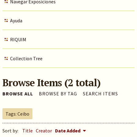
Navegar Exposiciones
Ayuda
RIQUIM
Collection Tree
Browse Items (2 total)
BROWSE ALL
BROWSE BY TAG
SEARCH ITEMS
Tags: Ceibo
Sort by:
Title
Creator
Date Added