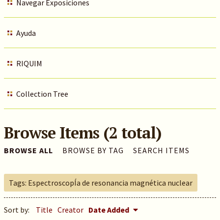
Navegar Exposiciones
Ayuda
RIQUIM
Collection Tree
Browse Items (2 total)
BROWSE ALL
BROWSE BY TAG
SEARCH ITEMS
Tags: EspectroscopÍa de resonancia magnética nuclear
Sort by:
Title
Creator
Date Added