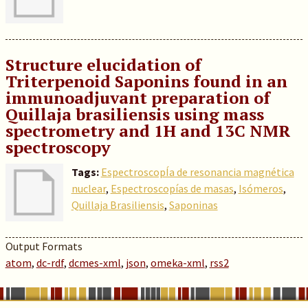
Structure elucidation of
Triterpenoid Saponins found in an
immunoadjuvant preparation of
Quillaja brasiliensis using mass
spectrometry and 1H and 13C NMR
spectroscopy
Tags:
EspectroscopÍa de resonancia magnética
nuclear
,
Espectroscopías de masas
,
Isómeros
,
Quillaja Brasiliensis
,
Saponinas
Output Formats
atom
,
dc-rdf
,
dcmes-xml
,
json
,
omeka-xml
,
rss2