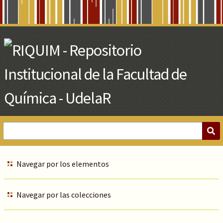
Skip
to
Main
Content
Navegar por los elementos
Navegar por las colecciones