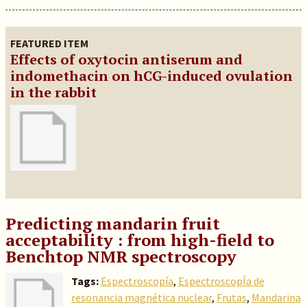
FEATURED ITEM
Effects of oxytocin antiserum and
indomethacin on hCG-induced ovulation
in the rabbit
Predicting mandarin fruit
acceptability : from high-field to
Benchtop NMR spectroscopy
Tags:
Espectroscopía
,
EspectroscopÍa de
resonancia magnética nuclear
,
Frutas
,
Mandarina