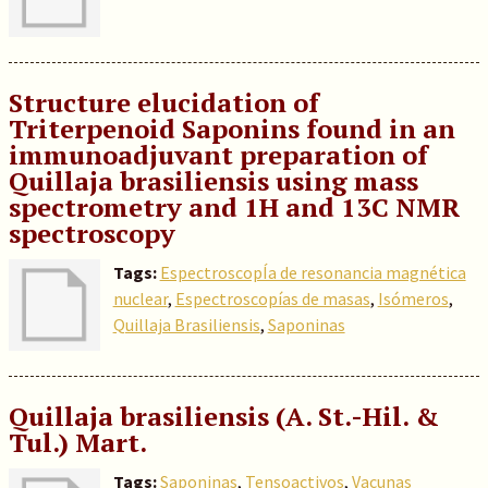
Structure elucidation of
Triterpenoid Saponins found in an
immunoadjuvant preparation of
Quillaja brasiliensis using mass
spectrometry and 1H and 13C NMR
spectroscopy
Tags:
EspectroscopÍa de resonancia magnética
nuclear
,
Espectroscopías de masas
,
Isómeros
,
Quillaja Brasiliensis
,
Saponinas
Quillaja brasiliensis (A. St.-Hil. &
Tul.) Mart.
Tags:
Saponinas
,
Tensoactivos
,
Vacunas