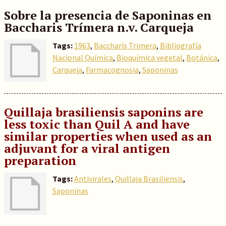
Sobre la presencia de Saponinas en
Baccharis Trímera n.v. Carqueja
Tags:
1963
,
Baccharis Trimera
,
Bibliografía
Nacional Química
,
Bioquímica vegetal
,
Botánica
,
Carqueja
,
Farmacognosia
,
Saponinas
Quillaja brasiliensis saponins are
less toxic than Quil A and have
similar properties when used as an
adjuvant for a viral antigen
preparation
Tags:
Antivirales
,
Quillaja Brasiliensis
,
Saponinas