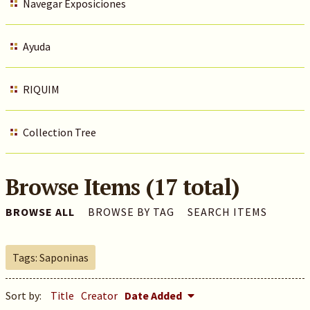
Navegar Exposiciones
Ayuda
RIQUIM
Collection Tree
Browse Items (17 total)
BROWSE ALL
BROWSE BY TAG
SEARCH ITEMS
Tags: Saponinas
Sort by:
Title
Creator
Date Added