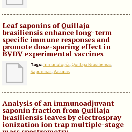
Leaf saponins of Quillaja
brasiliensis enhance long-term
specific immune responses and
promote dose-sparing effect in
BVDV experimental vaccines
Tags:
Inmunología
,
Quillaja Brasiliensis
,
Saponinas
,
Vacunas
Analysis of an immunoadjuvant
saponin fraction from Quillaja
brasiliensis leaves by electrospray
ionization ion trap multiple-stage
mass spectrometry