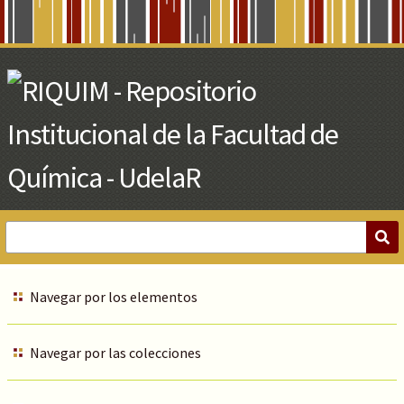
Skip
to
Main
Content
Navegar por los elementos
Navegar por las colecciones