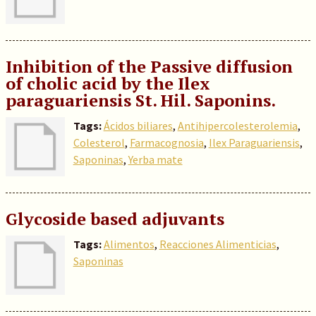
Inhibition of the Passive diffusion
of cholic acid by the Ilex
paraguariensis St. Hil. Saponins.
Tags:
Ácidos biliares
,
Antihipercolesterolemia
,
Colesterol
,
Farmacognosia
,
Ilex Paraguariensis
,
Saponinas
,
Yerba mate
Glycoside based adjuvants
Tags:
Alimentos
,
Reacciones Alimenticias
,
Saponinas