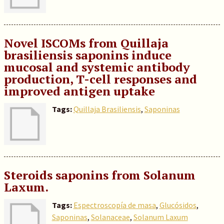
Novel ISCOMs from Quillaja
brasiliensis saponins induce
mucosal and systemic antibody
production, T-cell responses and
improved antigen uptake
Tags:
Quillaja Brasiliensis
,
Saponinas
Steroids saponins from Solanum
Laxum.
Tags:
Espectroscopía de masa
,
Glucósidos
,
Saponinas
,
Solanaceae
,
Solanum Laxum