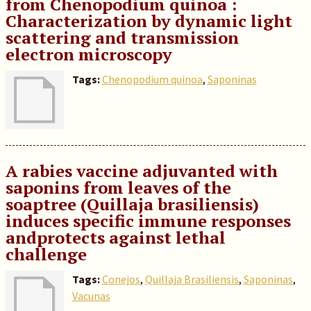
from Chenopodium quinoa :
Characterization by dynamic light
scattering and transmission
electron microscopy
Tags:
Chenopodium quinoa
,
Saponinas
A rabies vaccine adjuvanted with
saponins from leaves of the
soaptree (Quillaja brasiliensis)
induces specific immune responses
andprotects against lethal
challenge
Tags:
Conejos
,
Quillaja Brasiliensis
,
Saponinas
,
Vacunas