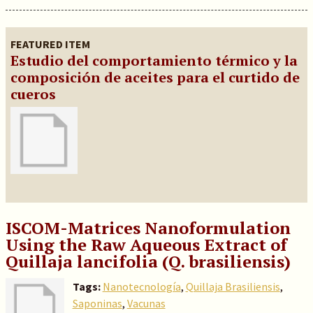
FEATURED ITEM
Estudio del comportamiento térmico y la
composición de aceites para el curtido de
cueros
ISCOM-Matrices Nanoformulation
Using the Raw Aqueous Extract of
Quillaja lancifolia (Q. brasiliensis)
Tags:
Nanotecnología
,
Quillaja Brasiliensis
,
Saponinas
,
Vacunas