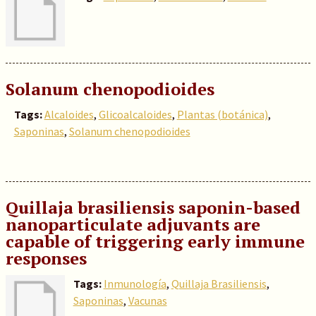
Solanum chenopodioides
Tags:
Alcaloides
,
Glicoalcaloides
,
Plantas (botánica)
,
Saponinas
,
Solanum chenopodioides
Quillaja brasiliensis saponin-based
nanoparticulate adjuvants are
capable of triggering early immune
responses
Tags:
Inmunología
,
Quillaja Brasiliensis
,
Saponinas
,
Vacunas