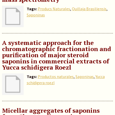
Tags:
Producs Naturales
,
Quillaja Brasiliensis
,
Saponinas
A systematic approach for the
chromatographic fractionation and
purification of major steroid
saponins in commercial extracts of
Yucca schidigera Roezl
Tags:
Productos naturales
,
Saponinas
,
Yucca
schidigera roezl
Micellar aggregates of saponins