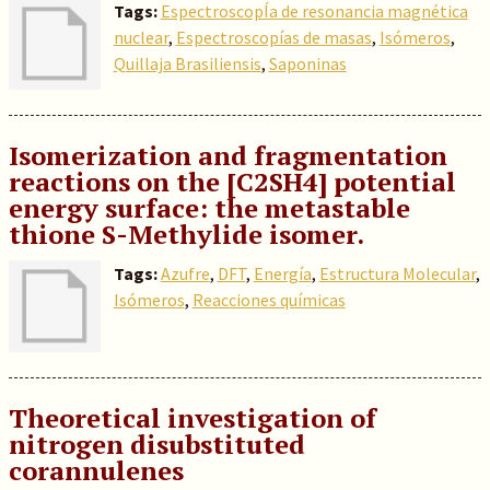
Tags:
EspectroscopÍa de resonancia magnética
nuclear
,
Espectroscopías de masas
,
Isómeros
,
Quillaja Brasiliensis
,
Saponinas
Isomerization and fragmentation
reactions on the [C2SH4] potential
energy surface: the metastable
thione S-Methylide isomer.
Tags:
Azufre
,
DFT
,
Energía
,
Estructura Molecular
,
Isómeros
,
Reacciones químicas
Theoretical investigation of
nitrogen disubstituted
corannulenes