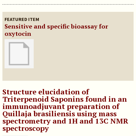
FEATURED ITEM
Sensitive and specific bioassay for
oxytocin
Structure elucidation of
Triterpenoid Saponins found in an
immunoadjuvant preparation of
Quillaja brasiliensis using mass
spectrometry and 1H and 13C NMR
spectroscopy