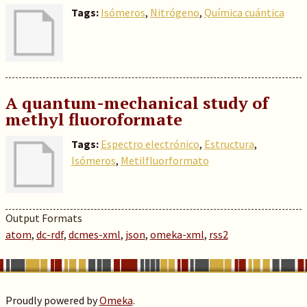
Tags:
Isómeros
,
Nitrógeno
,
Química cuántica
A quantum-mechanical study of
methyl fluoroformate
Tags:
Espectro electrónico
,
Estructura
,
Isómeros
,
Metilfluorformato
Output Formats
atom
,
dc-rdf
,
dcmes-xml
,
json
,
omeka-xml
,
rss2
Proudly powered by
Omeka
.