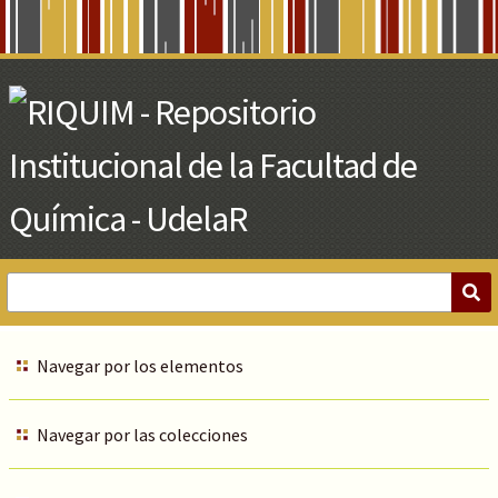
Skip
to
Main
Content
Navegar por los elementos
Navegar por las colecciones