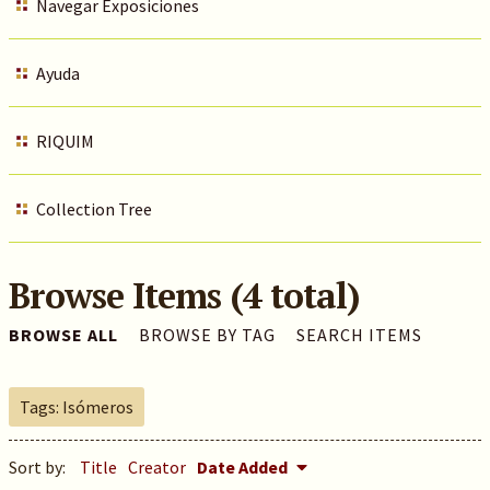
Navegar Exposiciones
Ayuda
RIQUIM
Collection Tree
Browse Items (4 total)
BROWSE ALL
BROWSE BY TAG
SEARCH ITEMS
Tags: Isómeros
Sort by:
Title
Creator
Date Added