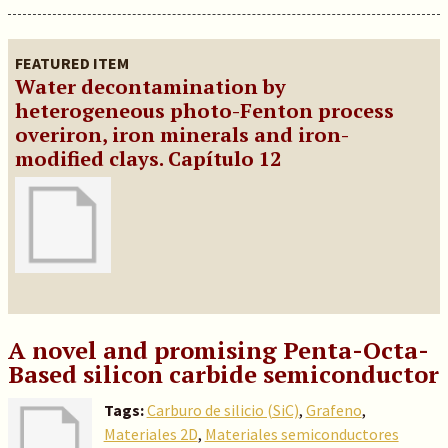
FEATURED ITEM
Water decontamination by
heterogeneous photo-Fenton process
overiron, iron minerals and iron-
modified clays. Capítulo 12
A novel and promising Penta-Octa-
Based silicon carbide semiconductor
Tags:
Carburo de silicio (SiC)
,
Grafeno
,
Materiales 2D
,
Materiales semiconductores