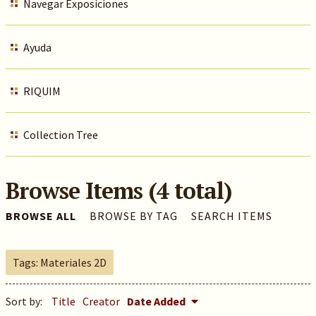
Navegar Exposiciones
Ayuda
RIQUIM
Collection Tree
Browse Items (4 total)
BROWSE ALL
BROWSE BY TAG
SEARCH ITEMS
Tags: Materiales 2D
Sort by:
Title
Creator
Date Added