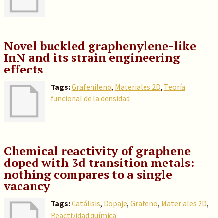
Novel buckled graphenylene-like
InN and its strain engineering
effects
Tags:
Grafenileno
,
Materiales 2D
,
Teoría
funcional de la densidad
Chemical reactivity of graphene
doped with 3d transition metals:
nothing compares to a single
vacancy
Tags:
Catálisis
,
Dopaje
,
Grafeno
,
Materiales 2D
,
Reactividad química