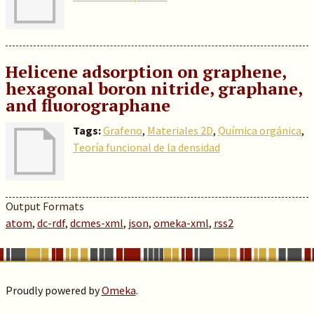
Helicene adsorption on graphene,
hexagonal boron nitride, graphane,
and fluorographane
Tags:
Grafeno
,
Materiales 2D
,
Química orgánica
,
Teoría funcional de la densidad
Output Formats
atom
,
dc-rdf
,
dcmes-xml
,
json
,
omeka-xml
,
rss2
Proudly powered by
Omeka
.