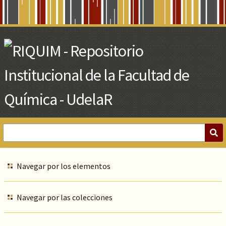
Skip
to
Main
Content
Navegar por los elementos
Navegar por las colecciones