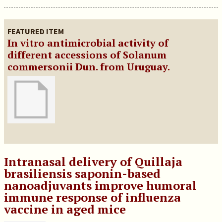
FEATURED ITEM
In vitro antimicrobial activity of
different accessions of Solanum
commersonii Dun. from Uruguay.
Intranasal delivery of Quillaja
brasiliensis saponin-based
nanoadjuvants improve humoral
immune response of influenza
vaccine in aged mice