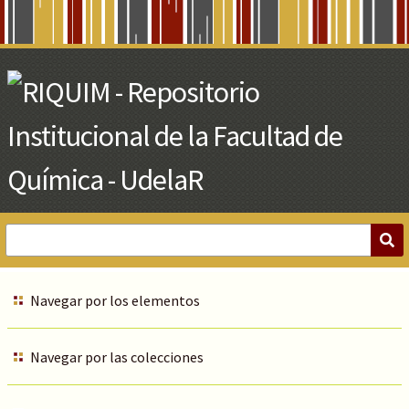
Skip
to
Main
Content
Navegar por los elementos
Navegar por las colecciones