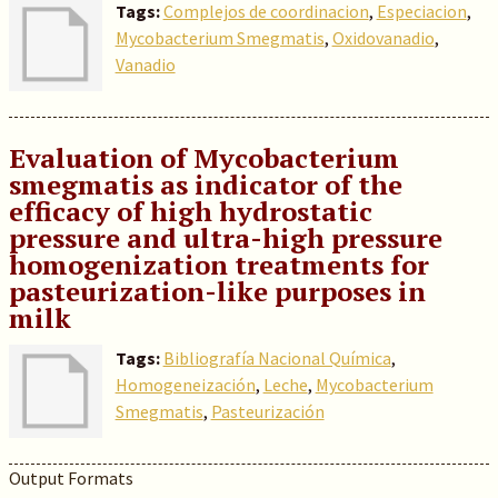
Tags:
Complejos de coordinacion
,
Especiacion
,
Mycobacterium Smegmatis
,
Oxidovanadio
,
Vanadio
Evaluation of Mycobacterium
smegmatis as indicator of the
efficacy of high hydrostatic
pressure and ultra-high pressure
homogenization treatments for
pasteurization-like purposes in
milk
Tags:
Bibliografía Nacional Química
,
Homogeneización
,
Leche
,
Mycobacterium
Smegmatis
,
Pasteurización
Output Formats