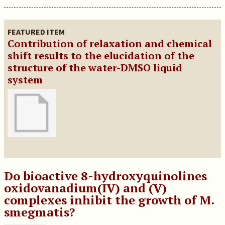
FEATURED ITEM
Contribution of relaxation and chemical
shift results to the elucidation of the
structure of the water-DMSO liquid
system
Do bioactive 8-hydroxyquinolines
oxidovanadium(IV) and (V)
complexes inhibit the growth of M.
smegmatis?