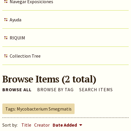
Navegar Exposiciones
Ayuda
RIQUIM
Collection Tree
Browse Items (2 total)
BROWSE ALL
BROWSE BY TAG
SEARCH ITEMS
Tags: Mycobacterium Smegmatis
Sort by:
Title
Creator
Date Added