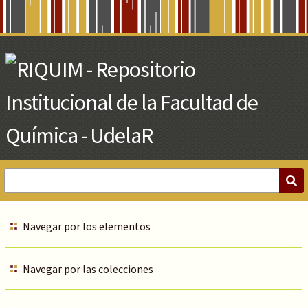
Skip
to
Main
Content
Navegar por los elementos
Navegar por las colecciones