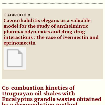
FEATURED ITEM
Caenorhabditis elegans as a valuable
model for the study of anthelmintic
pharmacodynamics and drug-drug
interactions : the case of ivermectin and
eprinomectin
Co-combustion kinetics of
Uruguayan oil shales with
Eucalyptus grandis wastes obtained
by a deconvolution method