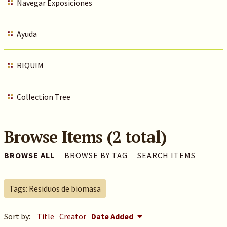
Navegar Exposiciones
Ayuda
RIQUIM
Collection Tree
Browse Items (2 total)
BROWSE ALL
BROWSE BY TAG
SEARCH ITEMS
Tags: Residuos de biomasa
Sort by:
Title
Creator
Date Added