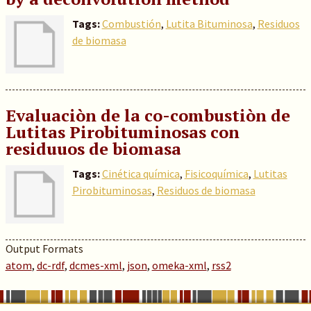
Tags:
Combustión
,
Lutita Bituminosa
,
Residuos
de biomasa
Evaluaciòn de la co-combustiòn de
Lutitas Pirobituminosas con
residuuos de biomasa
Tags:
Cinética química
,
Fisicoquímica
,
Lutitas
Pirobituminosas
,
Residuos de biomasa
Output Formats
atom
,
dc-rdf
,
dcmes-xml
,
json
,
omeka-xml
,
rss2