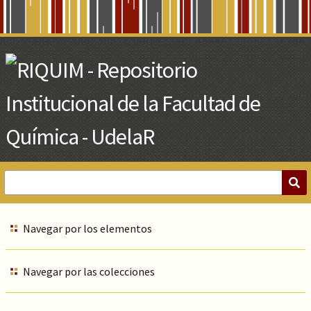
Skip
to
Main
Content
Navegar por los elementos
Navegar por las colecciones