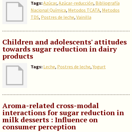
Tags:
Azúcar
,
Azúcar-reducción
,
Bibliografía
Nacional Química
,
Metodos TCATA
,
Metodos
TDS
,
Postres de leche
,
Vainilla
Children and adolescents' attitudes
towards sugar reduction in dairy
products
Tags:
Leche
,
Postres de leche
,
Yogurt
Aroma-related cross-modal
interactions for sugar reduction in
milk desserts : Influence on
consumer perception