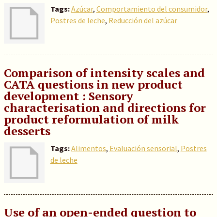
Tags:
Azúcar
,
Comportamiento del consumidor
,
Postres de leche
,
Reducción del azúcar
Comparison of intensity scales and
CATA questions in new product
development : Sensory
characterisation and directions for
product reformulation of milk
desserts
Tags:
Alimentos
,
Evaluación sensorial
,
Postres
de leche
Use of an open-ended question to