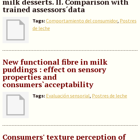
milk desserts. II. Comparison with
trained assessors´data
Tags:
Comportamiento del consumidor
,
Postres
de leche
New functional fibre in milk
puddings : effect on sensory
properties and
consumers`acceptability
Tags:
Evaluación sensorial
,
Postres de leche
Consumers' texture perception of