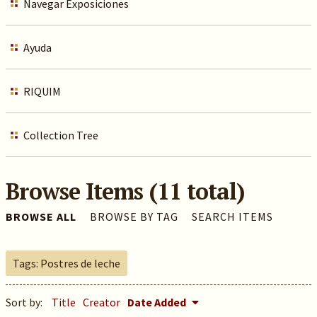
Navegar Exposiciones
Ayuda
RIQUIM
Collection Tree
Browse Items (11 total)
BROWSE ALL
BROWSE BY TAG
SEARCH ITEMS
Tags: Postres de leche
Sort by:
Title
Creator
Date Added