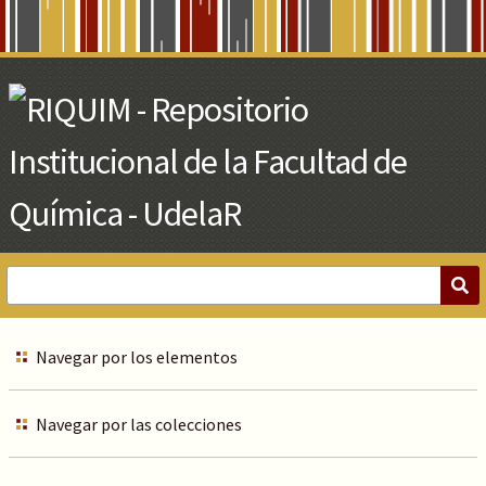
Skip
to
Main
Content
Navegar por los elementos
Navegar por las colecciones