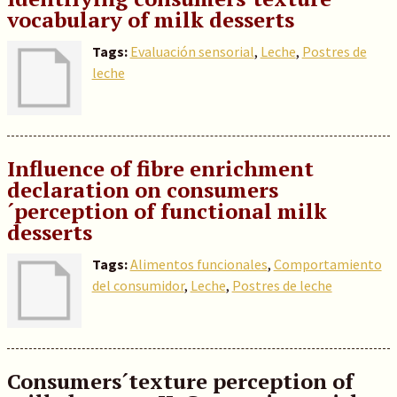
vocabulary of milk desserts
Tags:
Evaluación sensorial
,
Leche
,
Postres de
leche
Influence of fibre enrichment
declaration on consumers
´perception of functional milk
desserts
Tags:
Alimentos funcionales
,
Comportamiento
del consumidor
,
Leche
,
Postres de leche
Consumers´texture perception of