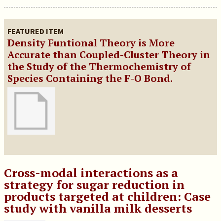
FEATURED ITEM
Density Funtional Theory is More
Accurate than Coupled-Cluster Theory in
the Study of the Thermochemistry of
Species Containing the F-O Bond.
Cross-modal interactions as a
strategy for sugar reduction in
products targeted at children: Case
study with vanilla milk desserts