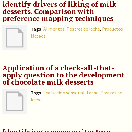
identify drivers of liking of milk
desserts. Comparison with
preference mapping techniques
Tags:
Alimentos
,
Postres de leche
,
Productos
lácteos
Application of a check-all-that-
apply question to the development
of chocolate milk desserts
Tags:
Evaluación sensorial
,
Leche
,
Postres de
leche
Identifying consumers´texture