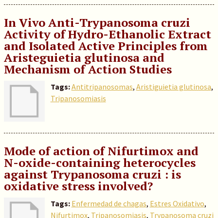
In Vivo Anti-Trypanosoma cruzi
Activity of Hydro-Ethanolic Extract
and Isolated Active Principles from
Aristeguietia glutinosa and
Mechanism of Action Studies
Tags:
Antitripanosomas
,
Aristiguietia glutinosa
,
Tripanosomiasis
Mode of action of Nifurtimox and
N-oxide-containing heterocycles
against Trypanosoma cruzi : is
oxidative stress involved?
Tags:
Enfermedad de chagas
,
Estres Oxidativo
,
Nifurtimox
,
Tripanosomiasis
,
Trypanosoma cruzi