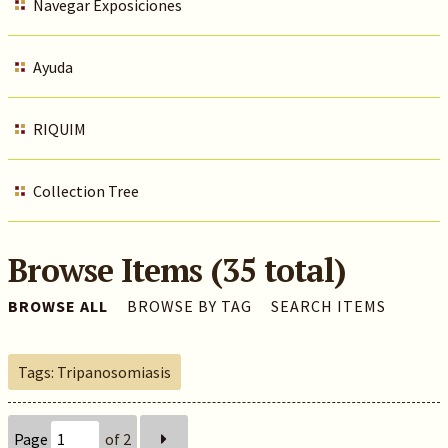
Navegar Exposiciones
Ayuda
RIQUIM
Collection Tree
Browse Items (35 total)
BROWSE ALL
BROWSE BY TAG
SEARCH ITEMS
Tags: Tripanosomiasis
Page
of 2