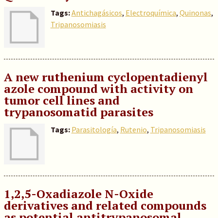
Tags:
Antichagásicos
,
Electroquímica
,
Quinonas
,
Tripanosomiasis
A new ruthenium cyclopentadienyl
azole compound with activity on
tumor cell lines and
trypanosomatid parasites
Tags:
Parasitología
,
Rutenio
,
Tripanosomiasis
1,2,5-Oxadiazole N-Oxide
derivatives and related compounds
as potential antitrypanosomal