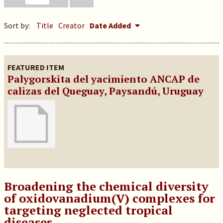
Sort by:
Title
Creator
Date Added
FEATURED ITEM
Palygorskita del yacimiento ANCAP de
calizas del Queguay, Paysandú, Uruguay
Broadening the chemical diversity
of oxidovanadium(V) complexes for
targeting neglected tropical
diseases