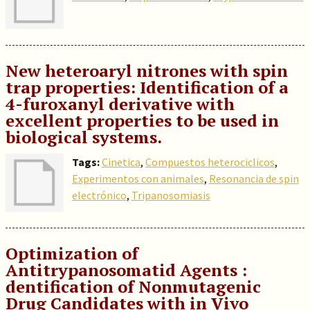
New heteroaryl nitrones with spin
trap properties: Identification of a
4-furoxanyl derivative with
excellent properties to be used in
biological systems.
Tags:
Cinetica
,
Compuestos heterociclicos
,
Experimentos con animales
,
Resonancia de spin
electrónico
,
Tripanosomiasis
Optimization of
Antitrypanosomatid Agents :
dentification of Nonmutagenic
Drug Candidates with in Vivo