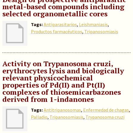
metal-based compounds including
selected organometallic cores
Tags:
Antiparasitarios
,
Leishmaniasis
,
Productos farmacéuticos
,
Tripanosomiasis
Activity on Trypanosoma cruzi,
erythrocytes lysis and biologically
relevant physicochemical
properties of Pd(II) and Pt(II)
complexes of thiosemicarbazones
derived from 1-indanones
Tags:
Antitripanosomas
,
Enfermedad de chagas
,
Palladio
,
Tripanosomiasis
,
Trypanosoma cruzi