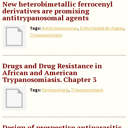
New heterobimetallic ferrocenyl
derivatives are promising
antitrypanosomal agents
Tags:
Antitripanosomas
,
Enfermedad de chagas
,
Tripanosomiasis
Drugs and Drug Resistance in
African and American
Trypanosomiasis. Chapter 3
Tags:
Farmacología
,
Tripanosomiasis
Design of prospective antiparasitic