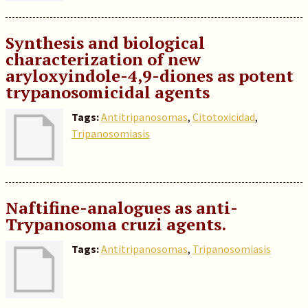
Synthesis and biological
characterization of new
aryloxyindole-4,9-diones as potent
trypanosomicidal agents
Tags:
Antitripanosomas
,
Citotoxicidad
,
Tripanosomiasis
Naftifine-analogues as anti-
Trypanosoma cruzi agents.
Tags:
Antitripanosomas
,
Tripanosomiasis