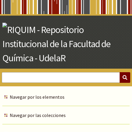
Skip
to
Main
Content
Navegar por los elementos
Navegar por las colecciones