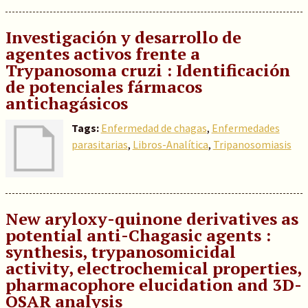
Investigación y desarrollo de
agentes activos frente a
Trypanosoma cruzi : Identificación
de potenciales fármacos
antichagásicos
Tags:
Enfermedad de chagas
,
Enfermedades
parasitarias
,
Libros-Analítica
,
Tripanosomiasis
New aryloxy-quinone derivatives as
potential anti-Chagasic agents :
synthesis, trypanosomicidal
activity, electrochemical properties,
pharmacophore elucidation and 3D-
QSAR analysis