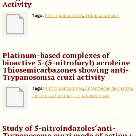
Activity
Tags:
Antitripanosomas
,
Tripanosomiasis
Platinum-based complexes of
bioactive 3-(5-nitrofuryl) acroleine
Thiosemicarbazones showing anti-
Trypanosomsa cruzi activity
Tags:
Antitripanosomas
,
Enfermedad de chagas
,
Tiosemicarbazonas
,
Tripanosomiasis
Study of 5-nitroindazoles´anti-
Trypanosoma cruzi mode of action :