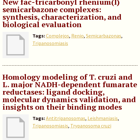
New fac-tricarbonyl rhenium(I)
semicarbazone complexes:
synthesis, characterization, and
biological evaluation
Tags:
Complejos
,
Renio
,
Semicarbazonas
,
Tripanosomiasis
Homology modeling of T. cruzi and
L. major NADH-dependent fumarate
reductases: ligand docking,
molecular dynamics validation, and
insights on their binding modes
Tags:
Antitripanosomas
,
Leishmaniasis
,
Tripanosomiasis
,
Trypanosoma cruzi