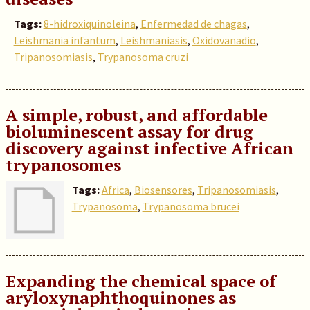
Tags:
8-hidroxiquinoleina
,
Enfermedad de chagas
,
Leishmania infantum
,
Leishmaniasis
,
Oxidovanadio
,
Tripanosomiasis
,
Trypanosoma cruzi
A simple, robust, and affordable
bioluminescent assay for drug
discovery against infective African
trypanosomes
Tags:
Africa
,
Biosensores
,
Tripanosomiasis
,
Trypanosoma
,
Trypanosoma brucei
Expanding the chemical space of
aryloxynaphthoquinones as