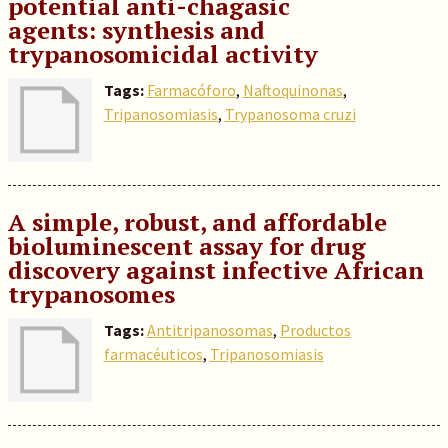
potential anti-chagasic
agents: synthesis and
trypanosomicidal activity
Tags:
Farmacóforo
,
Naftoquinonas
,
Tripanosomiasis
,
Trypanosoma cruzi
A simple, robust, and affordable
bioluminescent assay for drug
discovery against infective African
trypanosomes
Tags:
Antitripanosomas
,
Productos
farmacéuticos
,
Tripanosomiasis