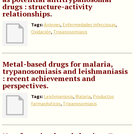
drugs : structure-activity
relationships.
Tags:
Aniones
,
Enfermedades infecciosas
,
Oxidación
,
Tripanosomiasis
Metal-based drugs for malaria,
trypanosomiasis and leishmaniasis
: recent achievements and
perspectives.
Tags:
Leishmaniosis
,
Malaria
,
Productos
farmacéuticos
,
Tripanosomiasis