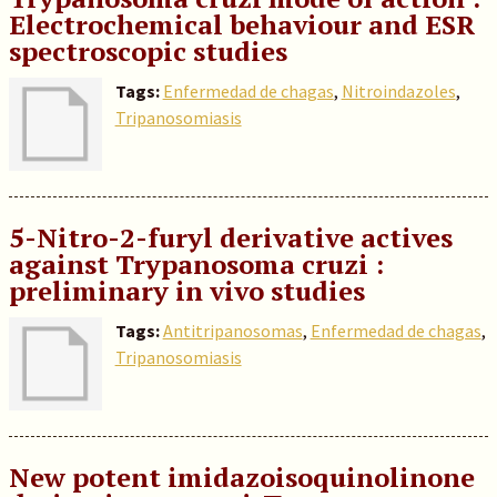
Electrochemical behaviour and ESR
spectroscopic studies
Tags:
Enfermedad de chagas
,
Nitroindazoles
,
Tripanosomiasis
5-Nitro-2-furyl derivative actives
against Trypanosoma cruzi :
preliminary in vivo studies
Tags:
Antitripanosomas
,
Enfermedad de chagas
,
Tripanosomiasis
New potent imidazoisoquinolinone