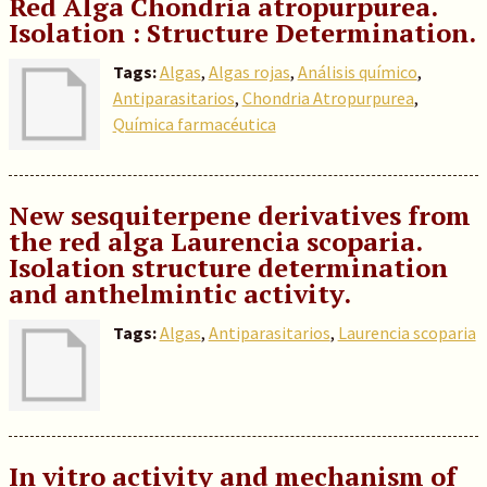
Red Alga Chondria atropurpurea.
Isolation : Structure Determination.
Tags:
Algas
,
Algas rojas
,
Análisis químico
,
Antiparasitarios
,
Chondria Atropurpurea
,
Química farmacéutica
New sesquiterpene derivatives from
the red alga Laurencia scoparia.
Isolation structure determination
and anthelmintic activity.
Tags:
Algas
,
Antiparasitarios
,
Laurencia scoparia
In vitro activity and mechanism of