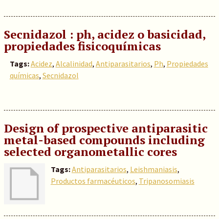
Secnidazol : ph, acidez o basicidad,
propiedades fisicoquímicas
Tags:
Acidez
,
Alcalinidad
,
Antiparasitarios
,
Ph
,
Propiedades
químicas
,
Secnidazol
Design of prospective antiparasitic
metal-based compounds including
selected organometallic cores
Tags:
Antiparasitarios
,
Leishmaniasis
,
Productos farmacéuticos
,
Tripanosomiasis