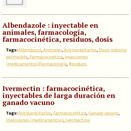
Albendazole : inyectable en
animales, farmacología,
farmacocinética, residuos, dosis
Tags:
Albendazol
,
Animales
,
Antiparasitarios
,
Dosis máxima
permisible
,
Farmacocinética
,
Inyecciones
(medicamentos)Farmacología
,
Residuos
Ivermectin : farmacocinética,
inyectables de larga duración en
ganado vacuno
Tags:
Antiparasitarios
,
Farmacocinética
,
Ganado vacuno
,
Inyecciones (medicamentos)
,
Ivermectina