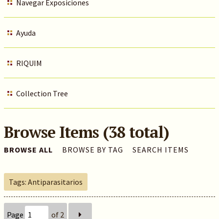
Navegar Exposiciones
Ayuda
RIQUIM
Collection Tree
Browse Items (38 total)
BROWSE ALL
BROWSE BY TAG
SEARCH ITEMS
Tags: Antiparasitarios
Page
of 2