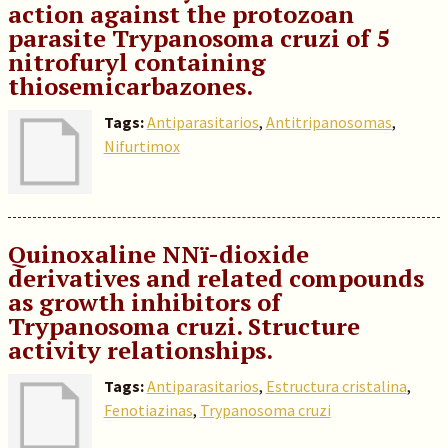
action against the protozoan
parasite Trypanosoma cruzi of 5
nitrofuryl containing
thiosemicarbazones.
Tags:
Antiparasitarios
,
Antitripanosomas
,
Nifurtimox
Quinoxaline NNï-dioxide
derivatives and related compounds
as growth inhibitors of
Trypanosoma cruzi. Structure
activity relationships.
Tags:
Antiparasitarios
,
Estructura cristalina
,
Fenotiazinas
,
Trypanosoma cruzi