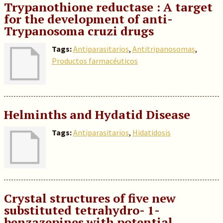
Trypanothione reductase : A target
for the development of anti-
Trypanosoma cruzi drugs
Tags:
Antiparasitarios
,
Antitripanosomas
,
Productos farmacéuticos
Helminths and Hydatid Disease
Tags:
Antiparasitarios
,
Hidatidosis
Crystal structures of five new
substituted tetrahydro- 1-
benzazepines with potential