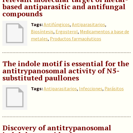
based antiparasitic and antifungal
compounds
Tags:
Antifúngicos
,
Antiparasitarios
,
Biosíntesis
,
Ergosterol
,
Medicamentos a base de
metales
,
Productos farmacéuticos
The indole motif is essential for the
antitrypanosomal activity of N5-
substituted paullones
Tags:
Antiparasitarios
,
Infecciones
,
Parásitos
Discovery of antitrypanosomal