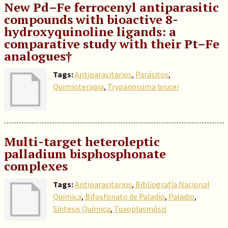
New Pd–Fe ferrocenyl antiparasitic
compounds with bioactive 8-
hydroxyquinoline ligands: a
comparative study with their Pt–Fe
analogues†
Tags:
Antiparasitarios
,
Parásitos
,
Quimioterapia
,
Trypanosoma brucei
Multi-target heteroleptic
palladium bisphosphonate
complexes
Tags:
Antiparasitarios
,
Bibliografía Nacional
Química
,
Bifosfonato de Paladio
,
Paladio
,
Síntesis Química
,
Toxoplasmósis