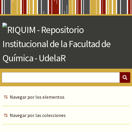
Skip
to
Main
Content
Navegar por los elementos
Navegar por las colecciones