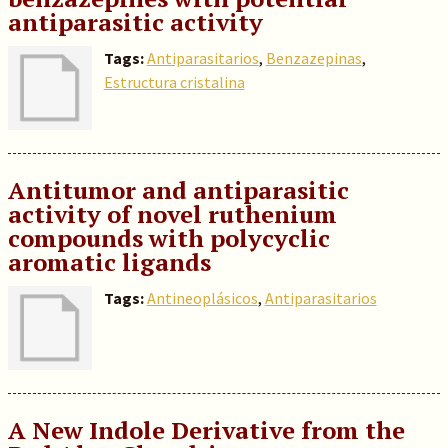
antiparasitic activity
Tags:
Antiparasitarios
,
Benzazepinas
,
Estructura cristalina
Antitumor and antiparasitic
activity of novel ruthenium
compounds with polycyclic
aromatic ligands
Tags:
Antineoplásicos
,
Antiparasitarios
A New Indole Derivative from the