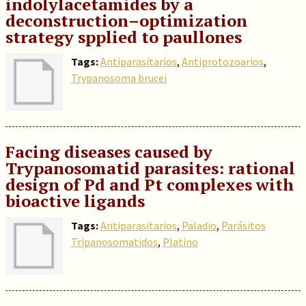
indolylacetamides by a
deconstruction–optimization
strategy spplied to paullones
Tags:
Antiparasitarios
,
Antiprotozoarios
,
Trypanosoma brucei
Facing diseases caused by
Trypanosomatid parasites: rational
design of Pd and Pt complexes with
bioactive ligands
Tags:
Antiparasitarios
,
Paladio
,
Parásitos
Tripanosomatidos
,
Platino