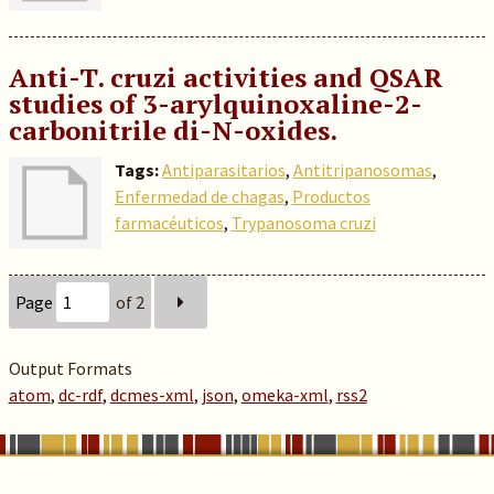
Anti-T. cruzi activities and QSAR
studies of 3-arylquinoxaline-2-
carbonitrile di-N-oxides.
Tags:
Antiparasitarios
,
Antitripanosomas
,
Enfermedad de chagas
,
Productos
farmacéuticos
,
Trypanosoma cruzi
Page
of 2
Output Formats
atom
,
dc-rdf
,
dcmes-xml
,
json
,
omeka-xml
,
rss2