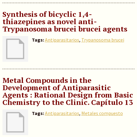
Synthesis of bicyclic 1,4-
thiazepines as novel anti-
Trypanosoma brucei brucei agents
Tags:
Antiparasitarios
,
Trypanosoma brucei
Metal Compounds in the
Development of Antiparasitic
Agents : Rational Design from Basic
Chemistry to the Clinic. Capítulo 13
Tags:
Antiparasitarios
,
Metales compuesto