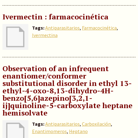
Ivermectin : farmacocinética
Tags:
Antiparasitarios
,
Farmacocinética
,
Ivermectina
Observation of an infrequent
enanti­omer/conformer
substitutional disorder in ethyl 13-
ethyl-4-oxo-8,13-di­hydro-4H-
benzo[5,6]azepino[3,2,1-
ij]quinoline-5-carboxyl­ate heptane
hemisolvate
Tags:
Antiparasitarios
,
Carboxilación
,
Enantimomeros
,
Heptano