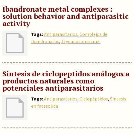
Ibandronate metal complexes :
solution behavior and antiparasitic
activity
Tags:
Antiparasitarios
,
Complejos de
Ibandronatos
,
Trypanosoma cruzi
Sintesis de ciclopeptidos análogos a
productos naturales como
potenciales antiparasitarios
Tags:
Antiparasitarios
,
Ciclopéptidos
,
Sintesis
en facesolida