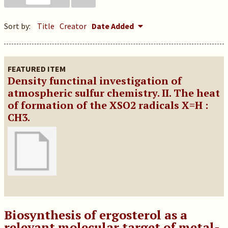
Sort by:
Title
Creator
Date Added
FEATURED ITEM
Density functinal investigation of
atmospheric sulfur chemistry. II. The heat
of formation of the XSO2 radicals X=H :
CH3.
Biosynthesis of ergosterol as a
relevant molecular target of metal-