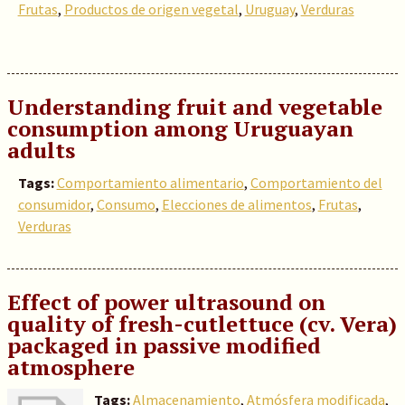
Frutas
,
Productos de origen vegetal
,
Uruguay
,
Verduras
Understanding fruit and vegetable
consumption among Uruguayan
adults
Tags:
Comportamiento alimentario
,
Comportamiento del
consumidor
,
Consumo
,
Elecciones de alimentos
,
Frutas
,
Verduras
Effect of power ultrasound on
quality of fresh-cutlettuce (cv. Vera)
packaged in passive modified
atmosphere
Tags:
Almacenamiento
,
Atmósfera modificada
,