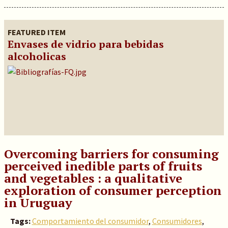
FEATURED ITEM
Envases de vidrio para bebidas
alcoholicas
Overcoming barriers for consuming
perceived inedible parts of fruits
and vegetables : a qualitative
exploration of consumer perception
in Uruguay
Tags:
Comportamiento del consumidor
,
Consumidores
,