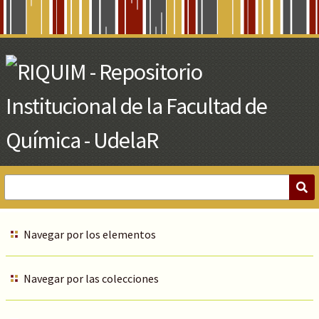
Skip
to
Main
Content
Navegar por los elementos
Navegar por las colecciones