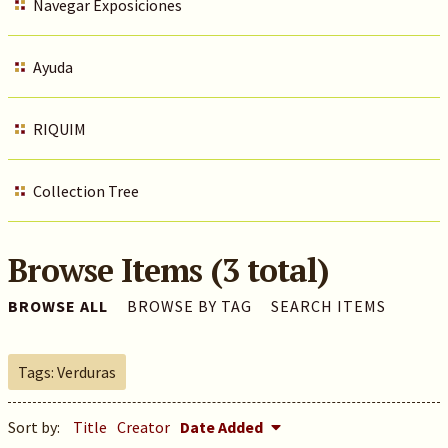
Navegar Exposiciones
Ayuda
RIQUIM
Collection Tree
Browse Items (3 total)
BROWSE ALL
BROWSE BY TAG
SEARCH ITEMS
Tags: Verduras
Sort by:
Title
Creator
Date Added