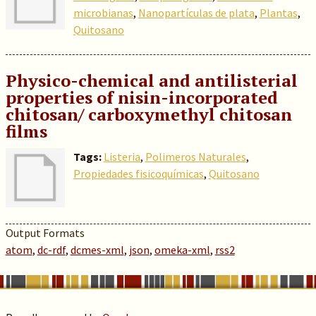
microbianas
,
Nanopartículas de plata
,
Plantas
,
Quitosano
Physico-chemical and antilisterial
properties of nisin-incorporated
chitosan/ carboxymethyl chitosan
films
Tags:
Listeria
,
Polimeros Naturales
,
Propiedades fisicoquímicas
,
Quitosano
Output Formats
atom
,
dc-rdf
,
dcmes-xml
,
json
,
omeka-xml
,
rss2