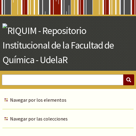
Skip
to
Main
Content
Navegar por los elementos
Navegar por las colecciones