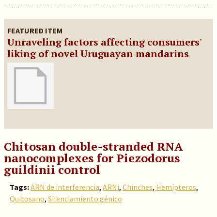
FEATURED ITEM
Unraveling factors affecting consumers'
liking of novel Uruguayan mandarins
Chitosan double-stranded RNA
nanocomplexes for Piezodorus
guildinii control
Tags:
ARN de interferencia
,
ARNi
,
Chinches
,
Hemípteros
,
Quitosano
,
Silenciamiento génico