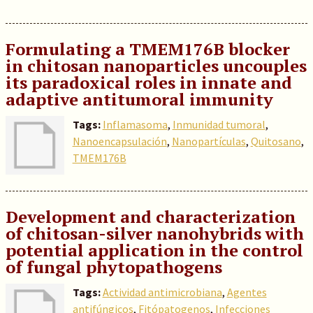
Formulating a TMEM176B blocker
in chitosan nanoparticles uncouples
its paradoxical roles in innate and
adaptive antitumoral immunity
Tags:
Inflamasoma
,
Inmunidad tumoral
,
Nanoencapsulación
,
Nanopartículas
,
Quitosano
,
TMEM176B
Development and characterization
of chitosan-silver nanohybrids with
potential application in the control
of fungal phytopathogens
Tags:
Actividad antimicrobiana
,
Agentes
antifúngicos
,
Fitópatogenos
,
Infecciones