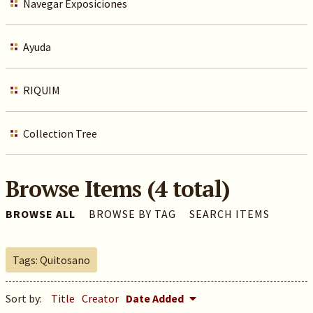
Navegar Exposiciones
Ayuda
RIQUIM
Collection Tree
Browse Items (4 total)
BROWSE ALL
BROWSE BY TAG
SEARCH ITEMS
Tags: Quitosano
Sort by:
Title
Creator
Date Added