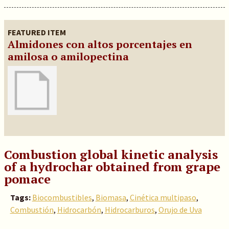
FEATURED ITEM
Almidones con altos porcentajes en
amilosa o amilopectina
Combustion global kinetic analysis
of a hydrochar obtained from grape
pomace
Tags:
Biocombustibles
,
Biomasa
,
Cinética multipaso
,
Combustión
,
Hidrocarbón
,
Hidrocarburos
,
Orujo de Uva