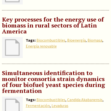
Key processes for the energy use of
biomass in rural sectors of Latin
America
Tags:
Biocombustibles
,
Bioenergía
,
Biomasa
,
Energía renovable
Simultaneous identification to
monitor consortia strain dynamics
of four biofuel yeast species during
fermentation
Tags:
Biocombustibles
,
Candida Akabanensis
,
Fermentación
,
Levaduras