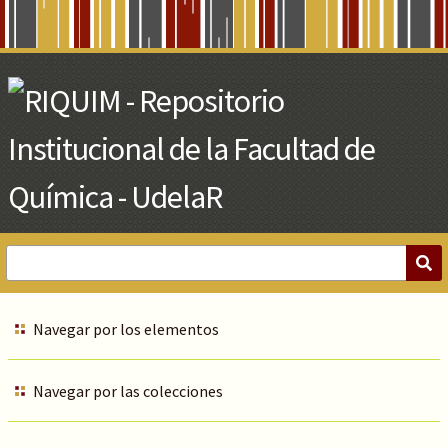
Skip
to
Main
Content
Navegar por los elementos
Navegar por las colecciones