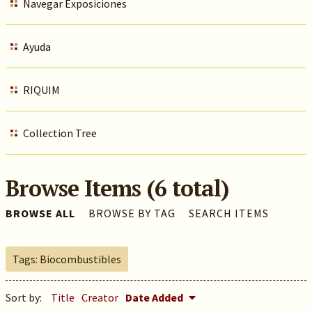
Navegar Exposiciones
Ayuda
RIQUIM
Collection Tree
Browse Items (6 total)
BROWSE ALL
BROWSE BY TAG
SEARCH ITEMS
Tags: Biocombustibles
Sort by:
Title
Creator
Date Added