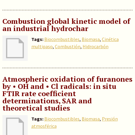
Combustion global kinetic model of
an industrial hydrochar
Tags:
Biocombustibles
,
Biomasa
,
Cinética
multipaso
,
Combustión
,
Hidrocarbón
Atmospheric oxidation of furanones
by • OH and • Cl radicals: in situ
FTIR rate coefficient
determinations, SAR and
theoretical studies
Tags:
Biocombustibles
,
Biomasa
,
Presión
atmosférica