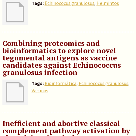
Tags:
Echinococus granulosus
,
Helmintos
Combining proteomics and
bioinformatics to explore novel
tegumental antigens as vaccine
candidates against Echinococcus
granulosus infection
Tags:
Bioinformática
,
Echinococus granulosus
,
Vacunas
Inefficient and abortive classical
complement pathway activation by