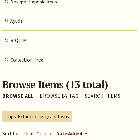
Navegar Exposiciones
Ayuda
RIQUIM
Collection Tree
Browse Items (13 total)
BROWSE ALL
BROWSE BY TAG
SEARCH ITEMS
Tags: Echinococus granulosus
Sort by:
Title
Creator
Date Added