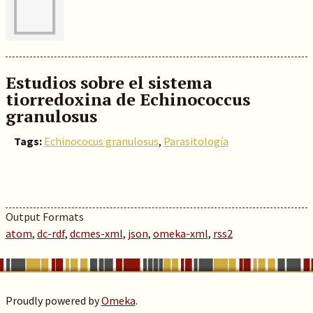
Estudios sobre el sistema
tiorredoxina de Echinococcus
granulosus
Tags:
Echinococus granulosus
,
Parasitología
Output Formats
atom
,
dc-rdf
,
dcmes-xml
,
json
,
omeka-xml
,
rss2
Proudly powered by
Omeka
.