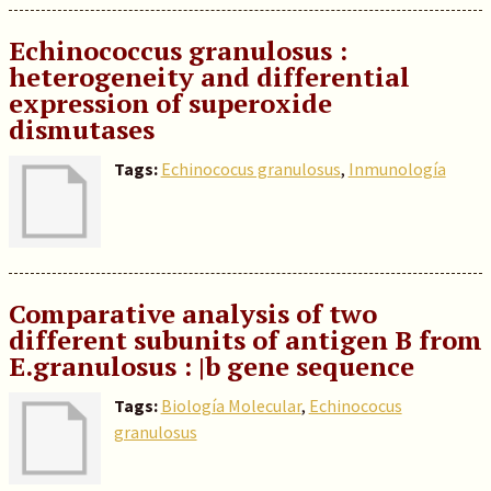
Echinococcus granulosus :
heterogeneity and differential
expression of superoxide
dismutases
Tags:
Echinococus granulosus
,
Inmunología
Comparative analysis of two
different subunits of antigen B from
E.granulosus : |b gene sequence
Tags:
Biología Molecular
,
Echinococus
granulosus