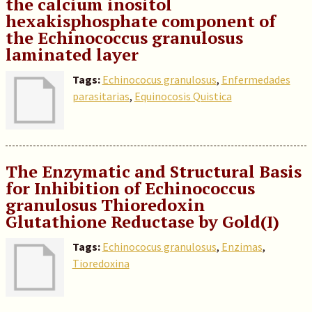
the calcium inositol
hexakisphosphate component of
the Echinococcus granulosus
laminated layer
Tags:
Echinococus granulosus
,
Enfermedades
parasitarias
,
Equinocosis Quistica
The Enzymatic and Structural Basis
for Inhibition of Echinococcus
granulosus Thioredoxin
Glutathione Reductase by Gold(I)
Tags:
Echinococus granulosus
,
Enzimas
,
Tioredoxina