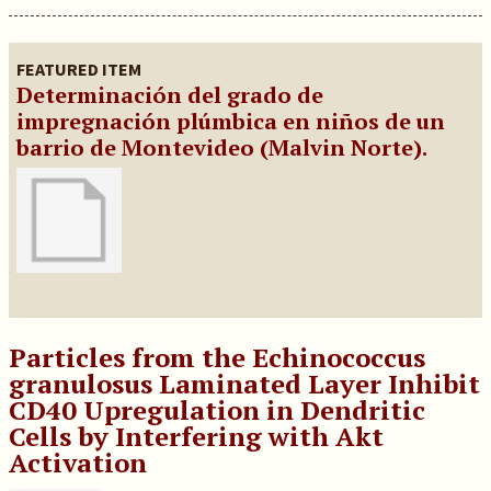
FEATURED ITEM
Determinación del grado de
impregnación plúmbica en niños de un
barrio de Montevideo (Malvin Norte).
Particles from the Echinococcus
granulosus Laminated Layer Inhibit
CD40 Upregulation in Dendritic
Cells by Interfering with Akt
Activation