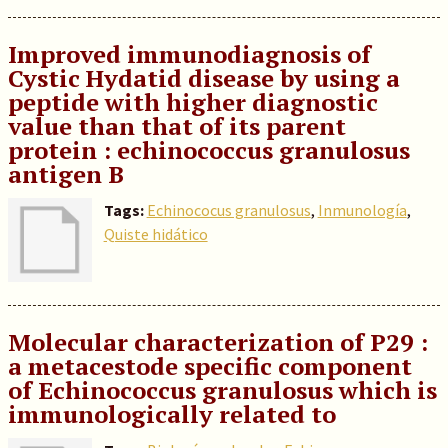
Improved immunodiagnosis of
Cystic Hydatid disease by using a
peptide with higher diagnostic
value than that of its parent
protein : echinococcus granulosus
antigen B
Tags:
Echinococus granulosus
,
Inmunología
,
Quiste hidático
Molecular characterization of P29 :
a metacestode specific component
of Echinococcus granulosus which is
immunologically related to