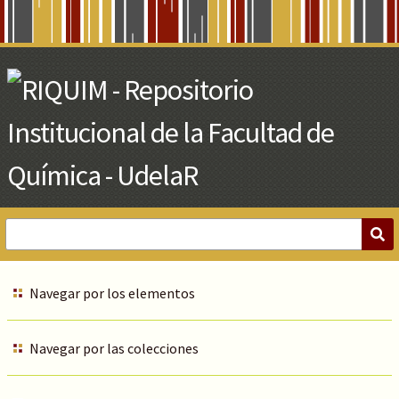
Skip
to
Main
Content
Navegar por los elementos
Navegar por las colecciones