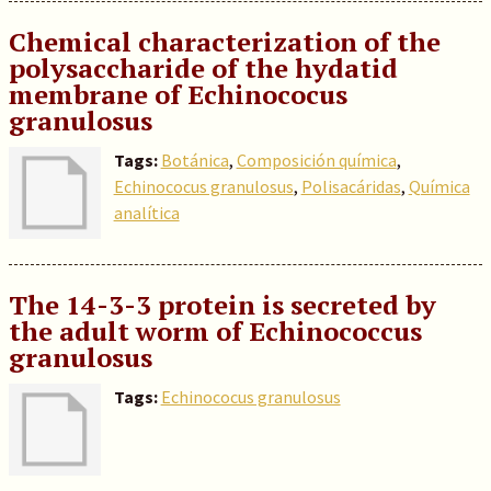
Chemical characterization of the
polysaccharide of the hydatid
membrane of Echinococus
granulosus
Tags:
Botánica
,
Composición química
,
Echinococus granulosus
,
Polisacáridas
,
Química
analítica
The 14-3-3 protein is secreted by
the adult worm of Echinococcus
granulosus
Tags:
Echinococus granulosus