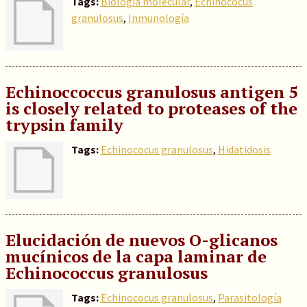
Tags:
Biología molecular
,
Echinococus
granulosus
,
Inmunología
Echinoccoccus granulosus antigen 5
is closely related to proteases of the
trypsin family
Tags:
Echinococus granulosus
,
Hidatidosis
Elucidación de nuevos O-glicanos
mucínicos de la capa laminar de
Echinococcus granulosus
Tags:
Echinococus granulosus
,
Parasitología