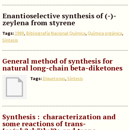
Enantioselective synthesis of (-)-
zeylena from styrene
Tags:
1989
,
Bibliografía Nacional Química
,
Química orgánica
,
Síntesis
General method of synthesis for
natural long-chain beta-diketones
Tags:
Diquetonas
,
Síntesis
Synthesis : characterization and
some reactions of trans-