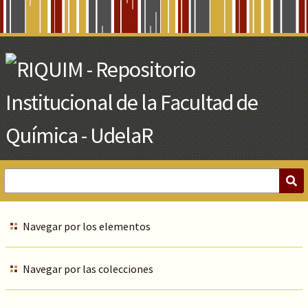
Skip
to
Main
Content
Navegar por los elementos
Navegar por las colecciones