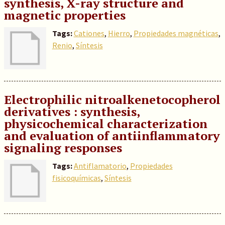
synthesis, X-ray structure and
magnetic properties
Tags:
Cationes
,
Hierro
,
Propiedades magnéticas
,
Renio
,
Síntesis
Electrophilic nitroalkenetocopherol
derivatives : synthesis,
physicochemical characterization
and evaluation of antiinflammatory
signaling responses
Tags:
Antiflamatorio
,
Propiedades
fisicoquímicas
,
Síntesis