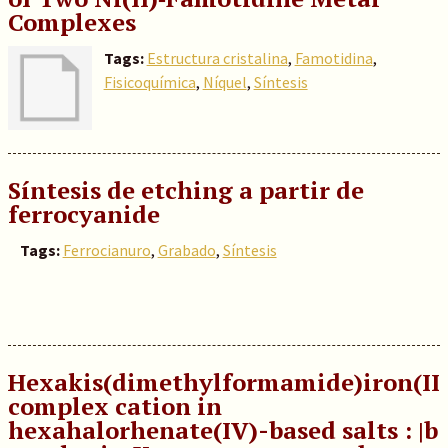
Complexes
Tags:
Estructura cristalina
,
Famotidina
,
Fisicoquímica
,
Níquel
,
Síntesis
Síntesis de etching a partir de
ferrocyanide
Tags:
Ferrocianuro
,
Grabado
,
Síntesis
Hexakis(dimethylformamide)iron(II
complex cation in
hexahalorhenate(IV)-based salts : |b