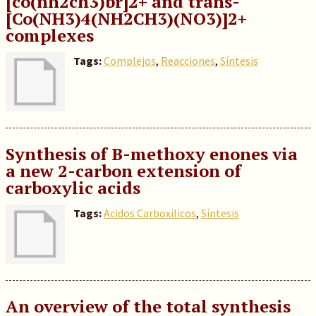
[co(nh2ch3)br]2+ and trans-
[Co(NH3)4(NH2CH3)(NO3)]2+
complexes
Tags:
Complejos
,
Reacciones
,
Síntesis
Synthesis of B-methoxy enones via
a new 2-carbon extension of
carboxylic acids
Tags:
Acidos Carboxilicos
,
Síntesis
An overview of the total synthesis