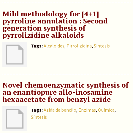
Mild methodology for [4+1]
pyrroline annulation : Second
generation synthesis of
pyrrolizidine alkaloids
Tags:
Alcaloides
,
Pirrolizidina
,
Síntesis
Novel chemoenzymatic synthesis of
an enantiopure allo-inosamine
hexaacetate from benzyl azide
Tags:
Azida de bencilo
,
Enzimas
,
Química
,
Síntesis