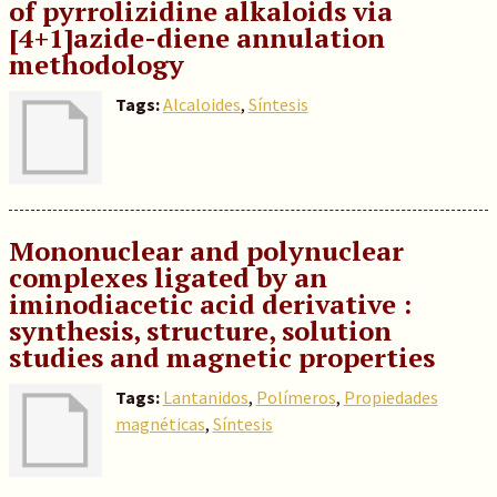
of pyrrolizidine alkaloids via
[4+1]azide-diene annulation
methodology
Tags:
Alcaloides
,
Síntesis
Mononuclear and polynuclear
complexes ligated by an
iminodiacetic acid derivative :
synthesis, structure, solution
studies and magnetic properties
Tags:
Lantanidos
,
Polímeros
,
Propiedades
magnéticas
,
Síntesis