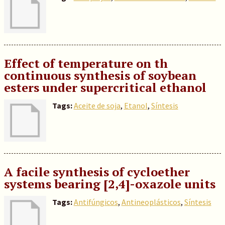
Effect of temperature on th
continuous synthesis of soybean
esters under supercritical ethanol
Tags:
Aceite de soja
,
Etanol
,
Síntesis
A facile synthesis of cycloether
systems bearing [2,4]-oxazole units
Tags:
Antifúngicos
,
Antineoplásticos
,
Síntesis