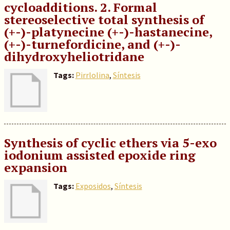
cycloadditions. 2. Formal
stereoselective total synthesis of
(+-)-platynecine (+-)-hastanecine,
(+-)-turnefordicine, and (+-)-
dihydroxyheliotridane
Tags:
Pirrlolina
,
Síntesis
Synthesis of cyclic ethers via 5-exo
iodonium assisted epoxide ring
expansion
Tags:
Exposidos
,
Síntesis