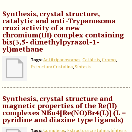
Synthesis, crystal structure,
catalytic and anti-Trypanosoma
cruzi activity of a new
chromium(III) complex containing
bis(3,5- dimethylpyrazol-1-
yl)methane
Tags:
Antitripanosomas
,
Catálisis
,
Cromo
,
Estructura Cristalina
,
Síntesis
Synthesis, crystal structure and
magnetic properties of the Re(II)
complexes NBu4[Re(NO)Br4(L)] (L =
pyridine and diazine type ligands)
Tags:
Complejos
,
Estructura cristalina
,
Síntesis