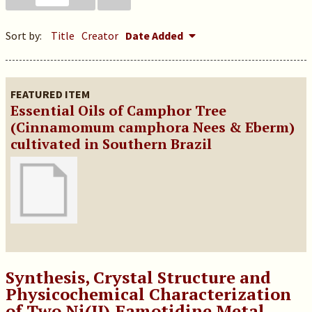
Sort by:
Title
Creator
Date Added
FEATURED ITEM
Essential Oils of Camphor Tree
(Cinnamomum camphora Nees & Eberm)
cultivated in Southern Brazil
Synthesis, Crystal Structure and
Physicochemical Characterization
of Two Ni(II)‑Famotidine Metal