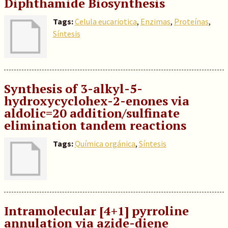
Diphthamide Biosynthesis
Tags:
Celula eucariotica
,
Enzimas
,
Proteínas
,
Síntesis
Synthesis of 3-alkyl-5-
hydroxycyclohex-2-enones via
aldolic=20 addition/sulfinate
elimination tandem reactions
Tags:
Química orgánica
,
Síntesis
Intramolecular [4+1] pyrroline
annulation via azide-diene