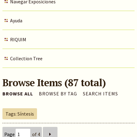
Navegar Exposiciones
Ayuda
RIQUIM
Collection Tree
Browse Items (87 total)
BROWSE ALL
BROWSE BY TAG
SEARCH ITEMS
Tags: Síntesis
Page
of 4