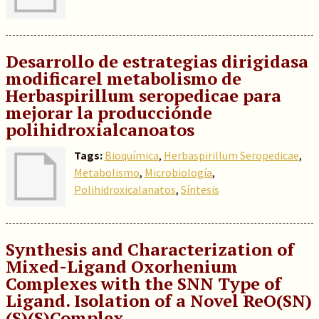
Desarrollo de estrategias dirigidasa
modificarel metabolismo de
Herbaspirillum seropedicae para
mejorar la producciónde
polihidroxialcanoatos
Tags:
Bioquímica
,
Herbaspirillum Seropedicae
,
Metabolismo
,
Microbiología
,
Polihidroxicalanatos
,
Síntesis
Synthesis and Characterization of
Mixed-Ligand Oxorhenium
Complexes with the SNN Type of
Ligand. Isolation of a Novel ReO(SN)
(S)(S)Complex