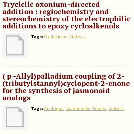
Tryciclic oxonium-directed
addition : regiochemistry and
stereochemistry of the electrophilic
additions to epoxy cycloalkenols
Tags:
Oxabiciclos
,
Síntesis
( p -Allyl)palladium coupling of 2-
(tributylstannyl)cyclopent-2-enone
for the synthesis of jasmonoid
analogs
Tags:
Analogos
,
Jasminoide
,
Paladio
,
Síntesis