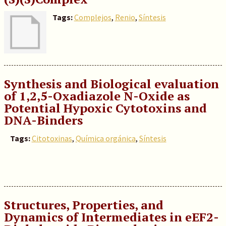
Tags:
Complejos
,
Renio
,
Síntesis
Synthesis and Biological evaluation
of 1,2,5-Oxadiazole N-Oxide as
Potential Hypoxic Cytotoxins and
DNA-Binders
Tags:
Citotoxinas
,
Química orgánica
,
Síntesis
Structures, Properties, and
Dynamics of Intermediates in eEF2-