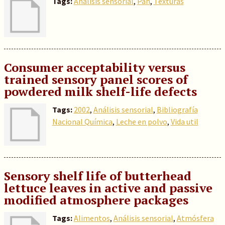
Tags:
Análisis sensorial
,
Pan
,
Texturas
Consumer acceptability versus
trained sensory panel scores of
powdered milk shelf-life defects
Tags:
2002
,
Análisis sensorial
,
Bibliografía
Nacional Química
,
Leche en polvo
,
Vida util
Sensory shelf life of butterhead
lettuce leaves in active and passive
modified atmosphere packages
Tags:
Alimentos
,
Análisis sensorial
,
Atmósfera