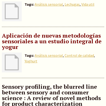
Tags:
Análisis sensorial
,
Lechugas
,
Vida util
Aplicación de nuevas metodologías
sensoriales a un estudio integral de
yogur
Tags:
Análisis sensorial
,
Control de calidad
,
Yoghurt
Sensory profiling, the blurred line
between sensory and consumer
science : A review of novel methods
for product characterization