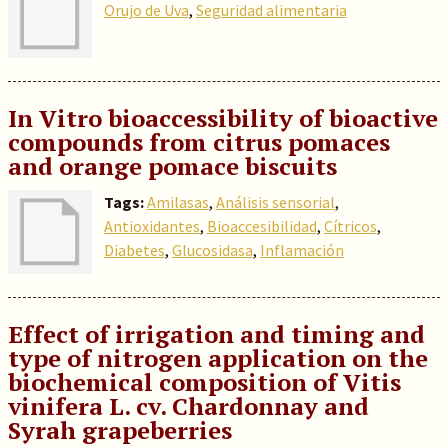
Orujo de Uva
,
Seguridad alimentaria
In Vitro bioaccessibility of bioactive
compounds from citrus pomaces
and orange pomace biscuits
Tags:
Amilasas
,
Análisis sensorial
,
Antioxidantes
,
Bioaccesibilidad
,
Cítricos
,
Diabetes
,
Glucosidasa
,
Inflamación
Effect of irrigation and timing and
type of nitrogen application on the
biochemical composition of Vitis
vinifera L. cv. Chardonnay and
Syrah grapeberries