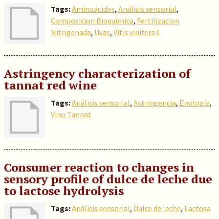
Tags:
Aminoácidos
,
Análisis sensorial
,
Composicion Bioquímica
,
Fertilizacion
Nitrigenada
,
Uvas
,
Vitis vinifera L
Astringency characterization of
tannat red wine
Tags:
Análisis sensorial
,
Astringencia
,
Enología
,
Vino Tannat
Consumer reaction to changes in
sensory profile of dulce de leche due
to lactose hydrolysis
Tags:
Análisis sensorial
,
Dulce de leche
,
Lactosa