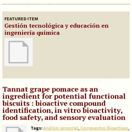
FEATURED ITEM
Gestión tecnológica y educación en
ingeniería química
Tannat grape pomace as an
ingredient for potential functional
biscuits : bioactive compound
identification, in vitro bioactivity,
food safety, and sensory evaluation
Tags:
Análisis sensorial
,
Compuestos Bioactivos
,