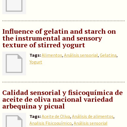
Influence of gelatin and starch on
the instrumental and sensory
texture of stirred yogurt
Tags:
Alimentos
,
Análisis sensorial
,
Gelatina
,
Yogurt
Calidad sensorial y fisicoquímica de
aceite de oliva nacional variedad
arbequina y picual
Tags:
Aceite de Oliva
,
Análisis de alimentos
,
Analisis Fisicoquímico
,
Análisis sensorial