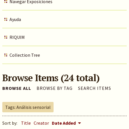
Navegar Exposiciones
Ayuda
RIQUIM
Collection Tree
Browse Items (24 total)
BROWSE ALL
BROWSE BY TAG
SEARCH ITEMS
Tags: Análisis sensorial
Sort by:
Title
Creator
Date Added