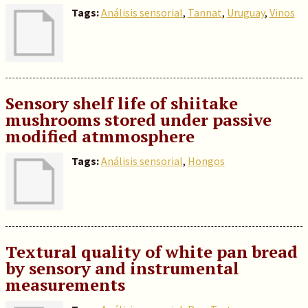
Tags:
Análisis sensorial
,
Tannat
,
Uruguay
,
Vinos
Sensory shelf life of shiitake
mushrooms stored under passive
modified atmmosphere
Tags:
Análisis sensorial
,
Hongos
Textural quality of white pan bread
by sensory and instrumental
measurements