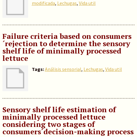
modificada
,
Lechugas
,
Vida util
Failure criteria based on consumers
´rejection to determine the sensory
shelf life of minimally processed
lettuce
Tags:
Análisis sensorial
,
Lechugas
,
Vida util
Sensory shelf life estimation of
minimally processed lettuce
considering two stages of
consumers´decision-making process