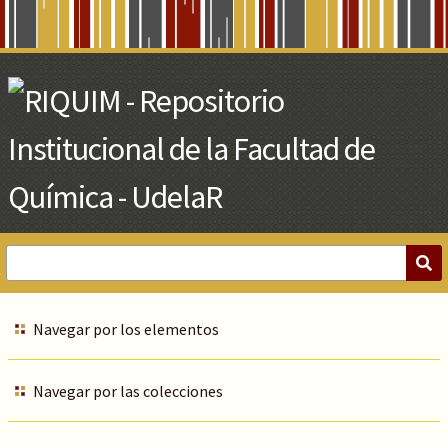
Skip
to
Main
Content
Navegar por los elementos
Navegar por las colecciones