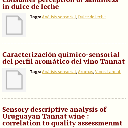
in dulce de leche
Tags:
Análisis sensorial
,
Dulce de leche
Caracterización químico-sensorial
del perfil aromático del vino Tannat
Tags:
Análisis sensorial
,
Aromas
,
Vinos Tannat
Sensory descriptive analysis of
Uruguayan Tannat wine :
correlation to quality assessmenmt