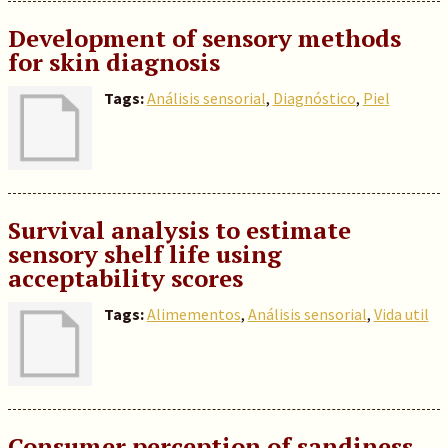
Development of sensory methods
for skin diagnosis
Tags:
Análisis sensorial
,
Diagnóstico
,
Piel
Survival analysis to estimate
sensory shelf life using
acceptability scores
Tags:
Alimementos
,
Análisis sensorial
,
Vida util
Consumer perception of sandiness