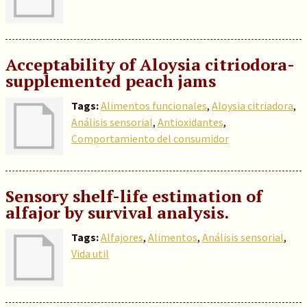
Acceptability of Aloysia citriodora-
supplemented peach jams
Tags:
Alimentos funcionales
,
Aloysia citriadora
,
Análisis sensorial
,
Antioxidantes
,
Comportamiento del consumidor
Sensory shelf-life estimation of
alfajor by survival analysis.
Tags:
Alfajores
,
Alimentos
,
Análisis sensorial
,
Vida util