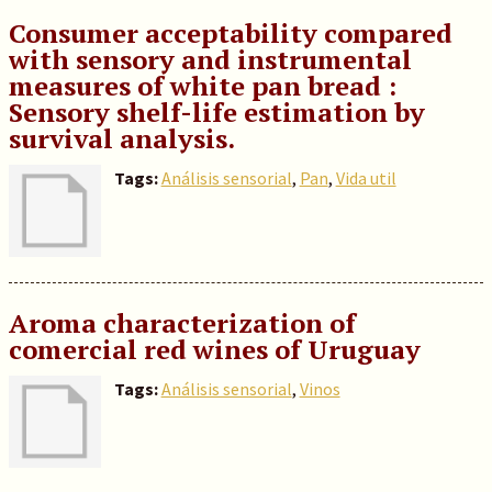
Consumer acceptability compared
with sensory and instrumental
measures of white pan bread :
Sensory shelf-life estimation by
survival analysis.
Tags:
Análisis sensorial
,
Pan
,
Vida util
Aroma characterization of
comercial red wines of Uruguay
Tags:
Análisis sensorial
,
Vinos